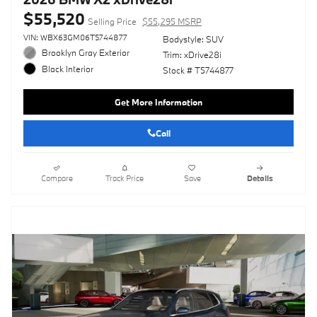
$55,520
Selling Price
$55,295 MSRP
VIN: WBX63GM06T5744877
Bodystyle: SUV
Brooklyn Gray Exterior
Trim: xDrive28i
Black Interior
Stock # T5744877
Get More Information
Call
Compare
Track Price
Save
Details