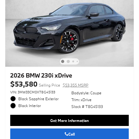
2026 BMW 230i xDrive
$53,580
Selling Price
$53,355 MSRP
VIN: 3MW33CM0XT8G45133
Bodystyle: Coupe
Black Sapphire Exterior
Trim: xDrive
Black Interior
Stock # T8G45133
Get More Information
Call