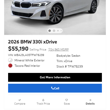
2026 BMW 330i xDrive
$55,190
Selling Price
$54,965 MSRP
VIN: WBA23LA05TFW78239
Bodystyle: Sedan
Mineral White Exterior
Trim: xDrive
Tacora Red Interior
Stock # TFW78239
Get More Information
Call
Compare
Track Price
Save
Details