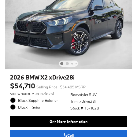
2026 BMW X2 xDrive28i
$54,710
Selling Price
$54,485 MSRP
VIN: WBX63GM08T5718281
Bodystyle: SUV
Black Sapphire Exterior
Trim: xDrive28i
Black Interior
Stock # T5718281
Get More Information
Call