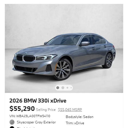
2026 BMW 330i xDrive
$55,290
Selling Price
$55,065 MSRP
VIN: WBA23LA00TFW54110
Bodystyle: Sedan
Skyscraper Gray Exterior
Trim: xDrive