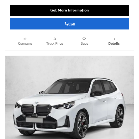
Get More Information
Call
Compare
Track Price
Save
Details