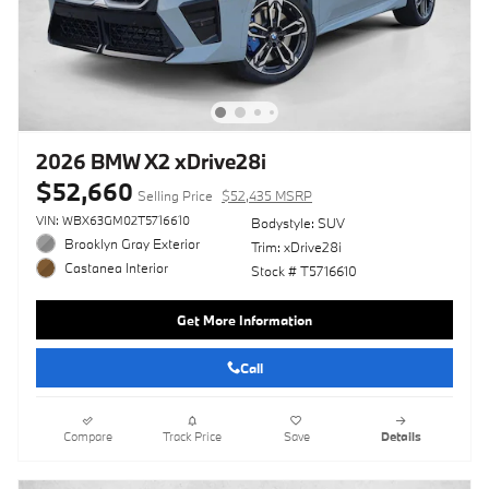
2026 BMW X2 xDrive28i
$52,660
Selling Price
$52,435 MSRP
VIN: WBX63GM02T5716610
Bodystyle: SUV
Brooklyn Gray Exterior
Trim: xDrive28i
Castanea Interior
Stock # T5716610
Get More Information
Call
Compare
Track Price
Save
Details