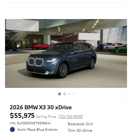
2026 BMW X3 30 xDrive
$55,975
Selling Price
$55,750 MSRP
VIN: 5UX53GP08T9559841
Bodystyle: SUV
Arctic Race Blue Exterior
Trim: 30 xDrive