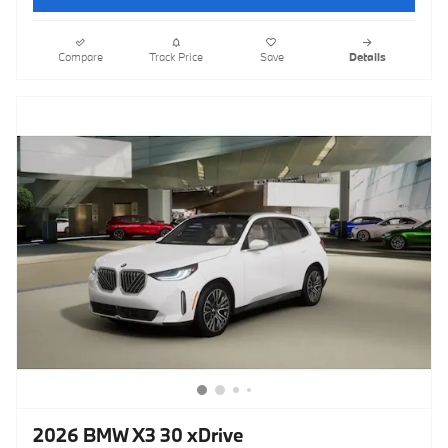
Compare
Track Price
Save
Details
2026 BMW X3 30 xDrive