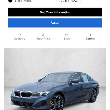
Black Interior
Stock # TFW54110
Get More Information
Call
Compare
Track Price
Save
Details