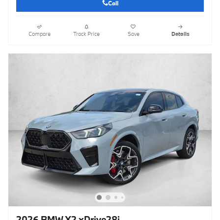
Call
Compare
Track Price
Save
Details
2026 BMW X2 xDrive28i