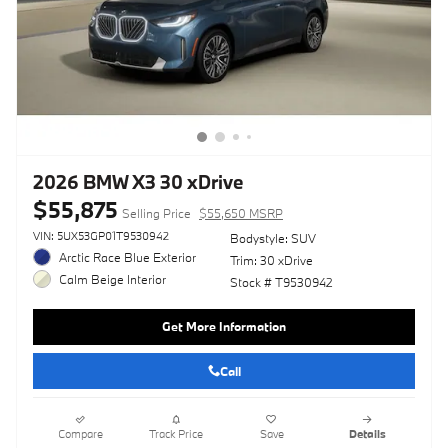
2026 BMW X3 30 xDrive
$55,875
Selling Price
$55,650 MSRP
VIN: 5UX53GP01T9530942
Bodystyle: SUV
Arctic Race Blue Exterior
Trim: 30 xDrive
Calm Beige Interior
Stock # T9530942
Get More Information
Call
Compare
Track Price
Save
Details