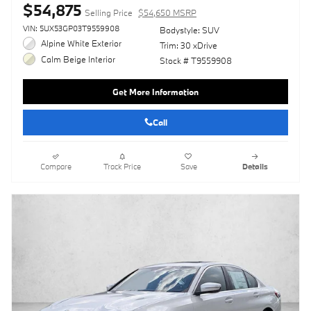
$54,875
Selling Price
$54,650 MSRP
VIN: 5UX53GP03T9559908
Bodystyle: SUV
Alpine White Exterior
Trim: 30 xDrive
Calm Beige Interior
Stock # T9559908
Get More Information
Call
Compare
Track Price
Save
Details