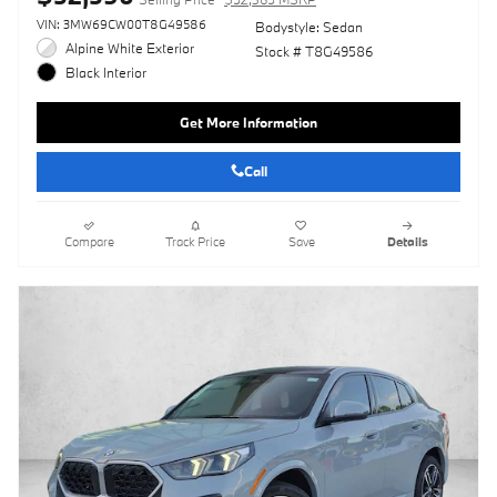
VIN: 3MW69CW00T8G49586
Bodystyle: Sedan
Alpine White Exterior
Stock # T8G49586
Black Interior
Get More Information
Call
Compare
Track Price
Save
Details