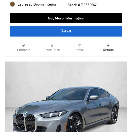
Espresso Brown Interior
Stock # T9559841
Get More Information
Call
Compare
Track Price
Save
Details