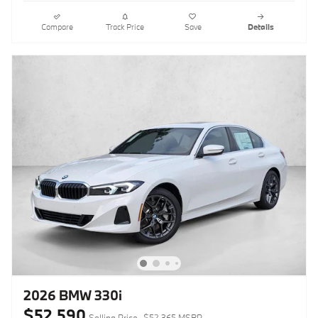
Compare
Track Price
Save
Details
2026 BMW 330i
$52,590
Selling Price
$52,365 MSRP