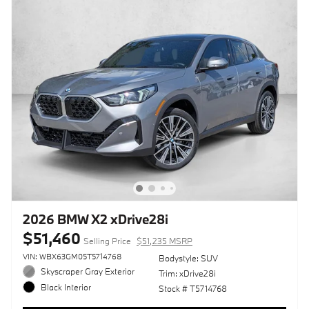
2026 BMW X2 xDrive28i
$51,460
Selling Price
$51,235 MSRP
VIN: WBX63GM05T5714768
Bodystyle: SUV
Skyscraper Gray Exterior
Trim: xDrive28i
Black Interior
Stock # T5714768