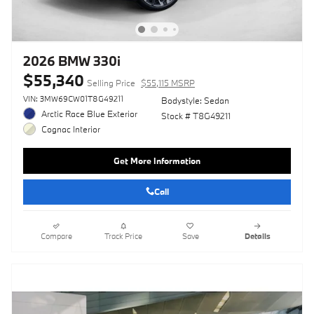
2026 BMW 330i
$55,340
Selling Price
$55,115 MSRP
VIN: 3MW69CW01T8G49211
Bodystyle: Sedan
Arctic Race Blue Exterior
Stock # T8G49211
Cognac Interior
Get More Information
Call
Compare
Track Price
Save
Details