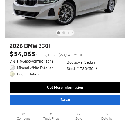
2026 BMW 330i
$54,065
Selling Price
$53,840 MSRP
VIN: 3MW69CW03T8G45046
Bodystyle: Sedan
Mineral White Exterior
Stock # T8G45046
Cognac Interior
Get More Information
Call
Compare
Track Price
Save
Details