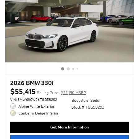
2026 BMW 330i
$55,415
Selling Price
$55,190 MSRP
VIN: 3MW69CW06T8G58292
Bodystyle: Sedan
Alpine White Exterior
Stock # T8G58292
Canberra Beige Interior
Get More Information