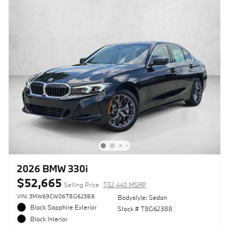
2026 BMW 330i
$52,665
Selling Price
$52,440 MSRP
VIN: 3MW69CW06T8G62388
Bodystyle: Sedan
Black Sapphire Exterior
Stock # T8G62388
Black Interior