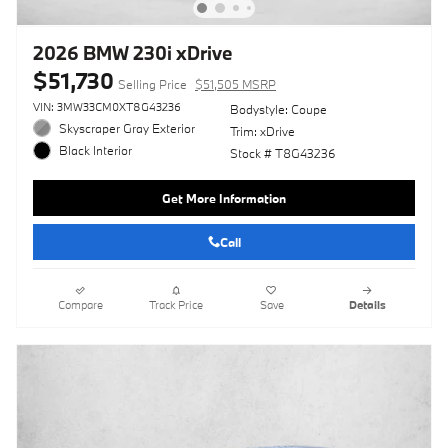
2026 BMW 230i xDrive
$51,730
Selling Price
$51,505 MSRP
VIN: 3MW33CM0XT8G43236
Bodystyle: Coupe
Skyscraper Gray Exterior
Trim: xDrive
Black Interior
Stock # T8G43236
Get More Information
Call
Compare
Track Price
Save
Details