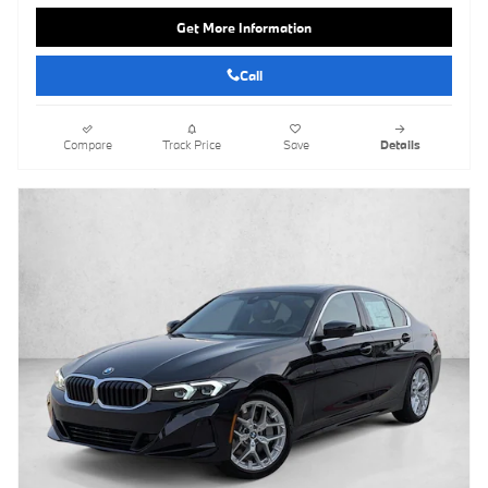
Get More Information
Call
Compare
Track Price
Save
Details