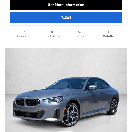
Get More Information
Call
Compare
Track Price
Save
Details