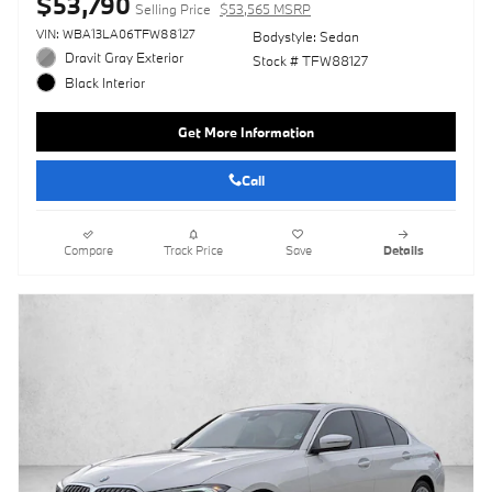
$53,790
Selling Price
$53,565 MSRP
VIN: WBA13LA06TFW88127
Bodystyle: Sedan
Dravit Gray Exterior
Stock # TFW88127
Black Interior
Get More Information
Call
Compare
Track Price
Save
Details