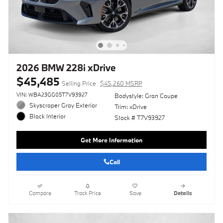
2026 BMW 228i xDrive
$45,485
Selling Price
$45,260 MSRP
VIN: WBA23GG05T7V93927
Bodystyle: Gran Coupe
Skyscraper Gray Exterior
Trim: xDrive
Black Interior
Stock # T7V93927
Get More Information
Call
Compare
Track Price
Save
Details