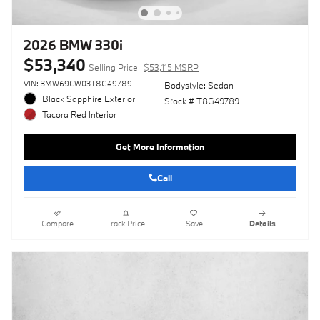
2026 BMW 330i
$53,340
Selling Price
$53,115 MSRP
VIN: 3MW69CW03T8G49789
Bodystyle: Sedan
Black Sapphire Exterior
Stock # T8G49789
Tacora Red Interior
Get More Information
Call
Compare
Track Price
Save
Details