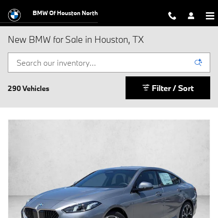
Skip to main content
BMW Of Houston North
New BMW for Sale in Houston, TX
Filter / Sort
290 Vehicles