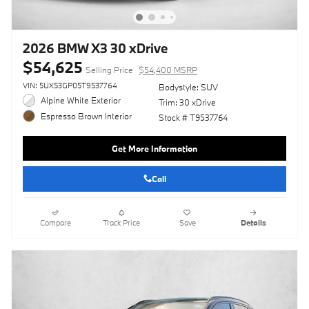
2026 BMW X3 30 xDrive
$54,625
Selling Price
$54,400 MSRP
VIN: 5UX53GP05T9537764
Bodystyle: SUV
Alpine White Exterior
Trim: 30 xDrive
Espresso Brown Interior
Stock # T9537764
Get More Information
Call
Compare
Track Price
Save
Details