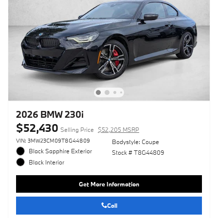
2026 BMW 230i
$52,430
Selling Price
$52,205 MSRP
VIN: 3MW23CM09T8G44809
Bodystyle: Coupe
Black Sapphire Exterior
Stock # T8G44809
Black Interior
Get More Information
Call