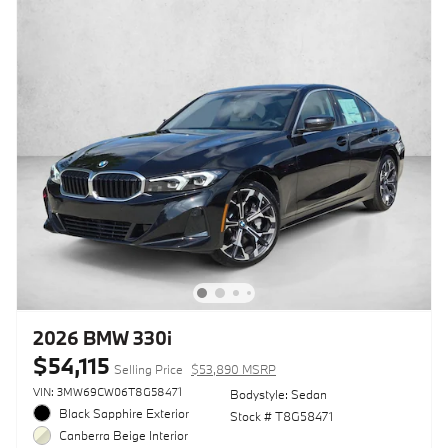
2026 BMW 330i
$54,115
Selling Price
$53,890 MSRP
VIN: 3MW69CW06T8G58471
Bodystyle: Sedan
Black Sapphire Exterior
Stock # T8G58471
Canberra Beige Interior