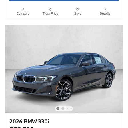
Compare
Track Price
Save
Details
2026 BMW 330i