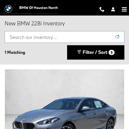
Skip to main content
BMW Of Houston North
New BMW 228i Inventory
Filter / Sort
1 Matching
3