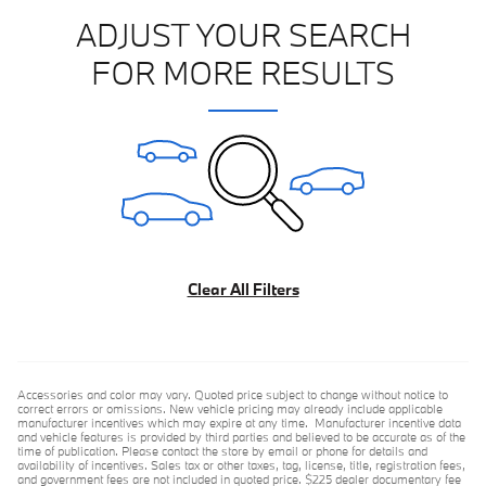
ADJUST YOUR SEARCH
FOR MORE RESULTS
Clear All Filters
Accessories and color may vary. Quoted price subject to change without notice to
correct errors or omissions. New vehicle pricing may already include applicable
manufacturer incentives which may expire at any time. Manufacturer incentive data
and vehicle features is provided by third parties and believed to be accurate as of the
time of publication. Please contact the store by email or phone for details and
availability of incentives. Sales tax or other taxes, tag, license, title, registration fees,
and government fees are not included in quoted price. $225 dealer documentary fee