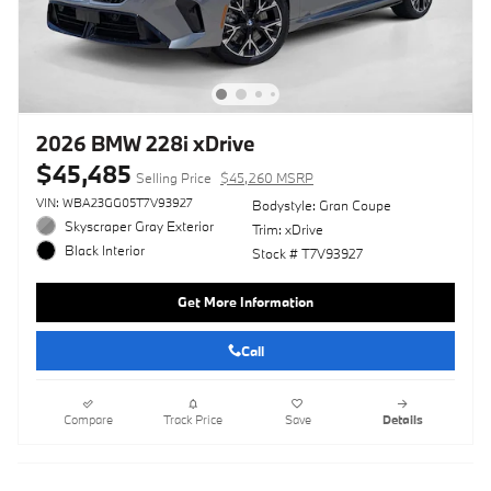
2026 BMW 228i xDrive
$45,485
Selling Price
$45,260 MSRP
VIN: WBA23GG05T7V93927
Bodystyle: Gran Coupe
Skyscraper Gray Exterior
Trim: xDrive
Black Interior
Stock # T7V93927
Get More Information
Call
Compare
Track Price
Save
Details