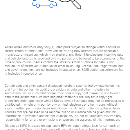
Accessories and color may vary. Quoted price subject to change without notice to
correct errors or omissions. New vehicle pricing may already include applicable
manufacturer incentives which may expire at any time. Manufacturer incentive data
and vehicle features is provided by third parties and believed to be accurate as of the
time of publication. Please contact the store by email or phone for details and
availability of incentives. Sales tax or other taxes, tag, license, title, registration fees,
and government fees are not included in quoted price. $225 dealer documentary fee
is included in quoted price.
Certain data and other content displayed herein is copyrighted by AutoNation, Inc.
and / or third parties. (In addition, providers of data and other materials to
AutoNation, Inc. or such third parties may have a copyright interest in and to such
data to the extent that such data and other materials are subject to copyright
protection under applicable United States laws.) Such data may not be reproduced or
distributed in whole or in part by any printed, electronic or other means without
explicit written permission from AutoNation, Inc. All information is gathered from
sources that are believed to be reliable, but no assurance can be given that this
information is complete and neither AutoNation, Inc. nor its suppliers assume any
responsibility for errors or omissions or warrant the accuracy of this information.
Displayed MPG is based on applicable EPA mileage ratings. Use for comparison
purposes only. Your actual mileage will vary, depending on how you drive and