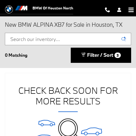
Skip to main content
BMW Of Houston North
New BMW ALPINA XB7 for Sale in Houston, TX
Filter / Sort
0 Matching
3
CHECK BACK SOON FOR
MORE RESULTS