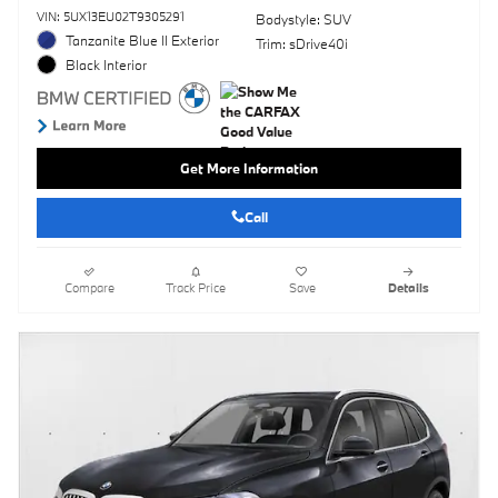
VIN: 5UX13EU02T9305291
Bodystyle: SUV
Tanzanite Blue II Exterior
Trim: sDrive40i
Black Interior
Get More Information
Call
Compare
Track Price
Save
Details