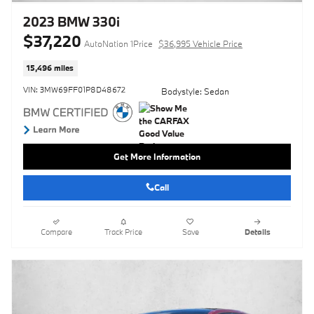
2023 BMW 330i
$37,220
AutoNation 1Price
$36,995 Vehicle Price
15,496 miles
VIN: 3MW69FF01P8D48672
Bodystyle: Sedan
Get More Information
Call
Compare
Track Price
Save
Details