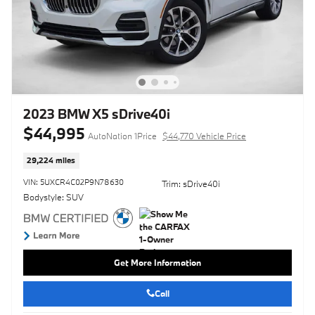
2023 BMW X5 sDrive40i
$44,995
AutoNation 1Price
$44,770 Vehicle Price
29,224 miles
VIN: 5UXCR4C02P9N78630
Trim: sDrive40i
Bodystyle: SUV
Get More Information
Call