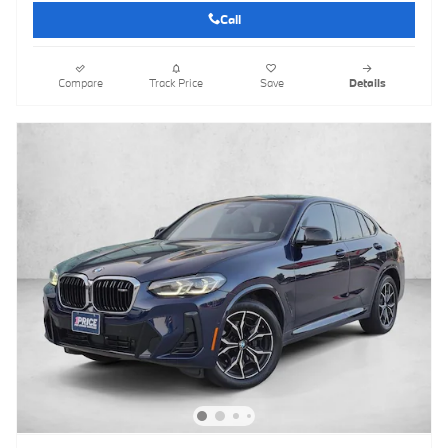
Call
Compare
Track Price
Save
Details