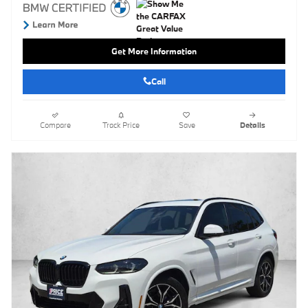
Get More Information
Call
Compare
Track Price
Save
Details