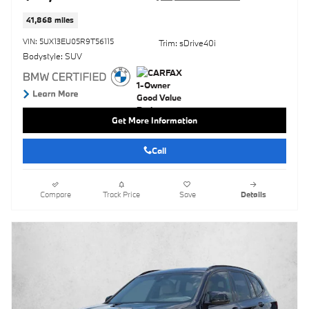
41,868 miles
VIN: 5UX13EU05R9T56115
Trim: sDrive40i
Bodystyle: SUV
Get More Information
Call
Compare
Track Price
Save
Details