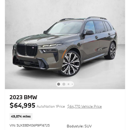
2023 BMW
$64,995
AutoNation 1Price
$64,770 Vehicle Price
49,074 miles
VIN: 5UX33EM06P9P16725
Bodystyle: SUV