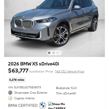
2026 BMW X5 sDrive40i
$63,777
AutoNation 1Price
$63,552 Vehicle Price
5,278 miles
VIN: 5UX13EU02T9329073
Bodystyle: SUV
Skyscraper Gray Exterior
Trim: sDrive40i
Cognac Interior