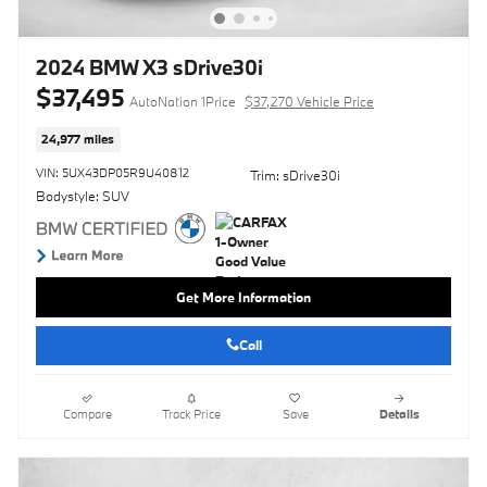
2024 BMW X3 sDrive30i
$37,495
AutoNation 1Price
$37,270 Vehicle Price
24,977 miles
VIN: 5UX43DP05R9U40812
Trim: sDrive30i
Bodystyle: SUV
Get More Information
Call
Compare
Track Price
Save
Details