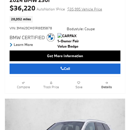
$36,220
AutoNation 1Price
$35,995 Vehicle Price
20,352 miles
VIN: 3MW23CM01R8E35878
Bodystyle: Coupe
Get More Information
Call
Compare
Track Price
Save
Details