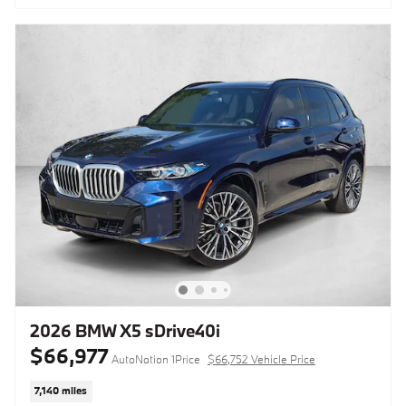
2026 BMW X5 sDrive40i
$66,977
AutoNation 1Price
$66,752 Vehicle Price
7,140 miles