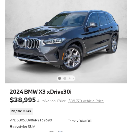
2024 BMW X3 xDrive30i
$38,995
AutoNation 1Price
$38,770 Vehicle Price
20,102 miles
VIN: 5UX53DP06R9T69690
Trim: xDrive30i
Bodystyle: SUV