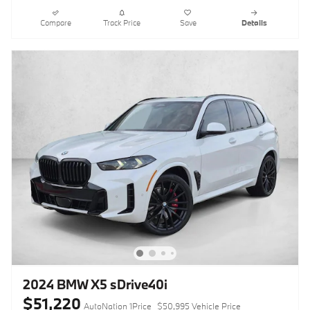
Compare
Track Price
Save
Details
2024 BMW X5 sDrive40i
$51,220
AutoNation 1Price
$50,995 Vehicle Price