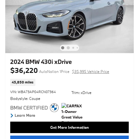
2024 BMW 430i xDrive
$36,220
AutoNation 1Price
$35,995 Vehicle Price
45,850 miles
VIN: WBA73AP04RCN07364
Trim: xDrive
Bodystyle: Coupe
Get More Information