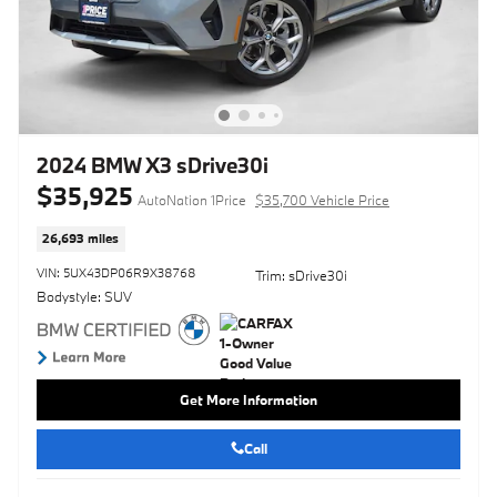
2024 BMW X3 sDrive30i
$35,925
AutoNation 1Price
$35,700 Vehicle Price
26,693 miles
VIN: 5UX43DP06R9X38768
Trim: sDrive30i
Bodystyle: SUV
Get More Information
Call