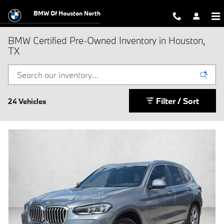
Skip to main content
BMW Of Houston North
BMW Certified Pre-Owned Inventory in Houston,
TX
Filter / Sort
24 Vehicles