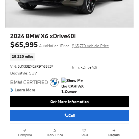
2024 BMW X6 xDrive40i
$65,995
AutoNation 1Price
$65,770 Vehicle Price
28,220 miles
VIN: 5UX33EX02R9T68257
Trim: xDrive40i
Bodystyle: SUV
Get More Information
Call
Compare
Track Price
Save
Details