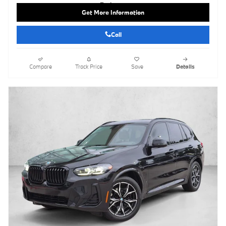
Get More Information
Call
Compare
Track Price
Save
Details