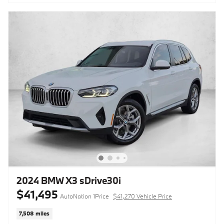
2024 BMW X3 sDrive30i
$41,495
AutoNation 1Price
$41,270 Vehicle Price
7,508 miles