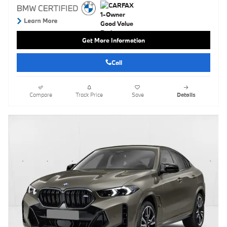
Get More Information
Call
Compare
Track Price
Save
Details