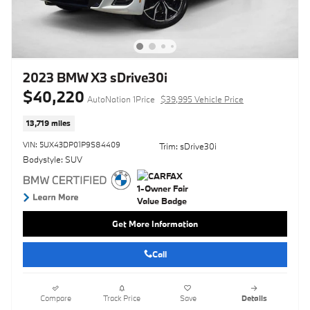
2023 BMW X3 sDrive30i
$40,220
AutoNation 1Price
$39,995 Vehicle Price
13,719 miles
VIN: 5UX43DP01P9S84409
Trim: sDrive30i
Bodystyle: SUV
Get More Information
Call
Compare
Track Price
Save
Details