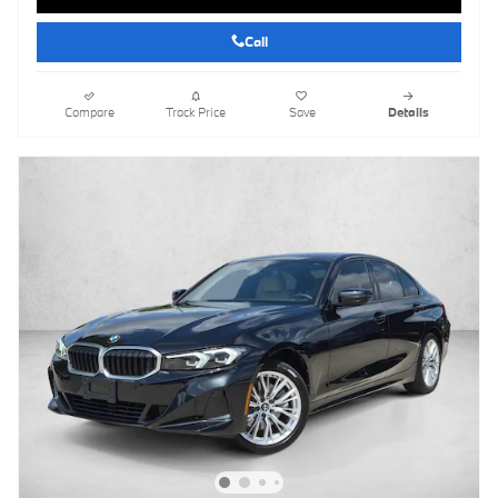
Call
Compare
Track Price
Save
Details