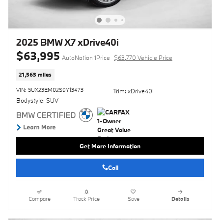
2025 BMW X7 xDrive40i
$63,995
AutoNation 1Price
$63,770 Vehicle Price
21,563 miles
VIN: 5UX23EM02S9Y13473
Trim: xDrive40i
Bodystyle: SUV
Get More Information
Call
Compare
Track Price
Save
Details