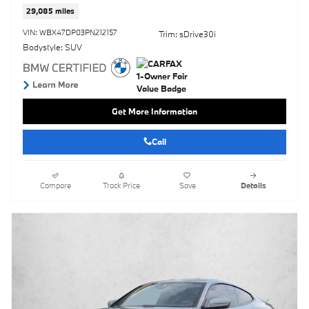
29,085 miles
VIN: WBX47DP03PN212157
Trim: sDrive30i
Bodystyle: SUV
Get More Information
Call
Compare
Track Price
Save
Details