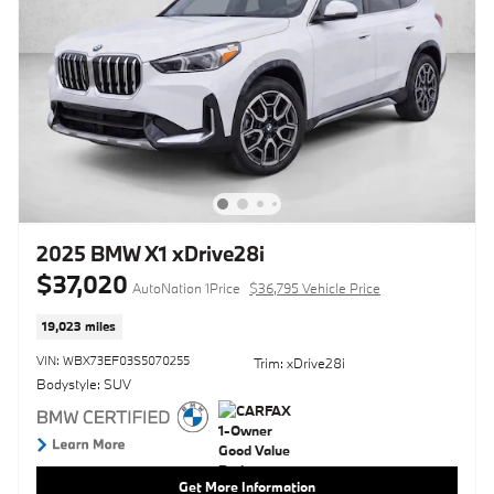
2025 BMW X1 xDrive28i
$37,020
AutoNation 1Price
$36,795 Vehicle Price
19,023 miles
VIN: WBX73EF03S5070255
Trim: xDrive28i
Bodystyle: SUV
Get More Information