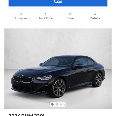
Call
Compare
Track Price
Save
Details
2024 BMW 230i