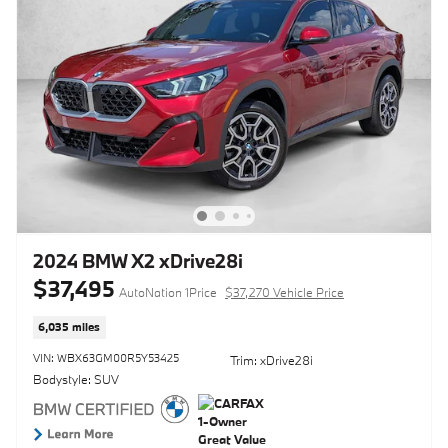
2024 BMW X2 xDrive28i
$37,495
AutoNation 1Price
$37,270 Vehicle Price
6,035 miles
VIN: WBX63GM00R5Y53425
Trim: xDrive28i
Bodystyle: SUV