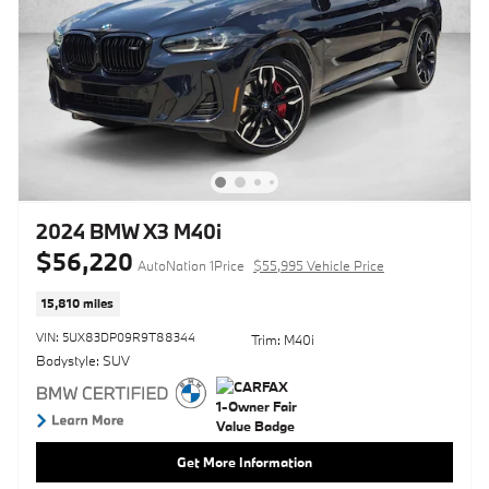
2024 BMW X3 M40i
$56,220
AutoNation 1Price
$55,995 Vehicle Price
15,810 miles
VIN: 5UX83DP09R9T88344
Trim: M40i
Bodystyle: SUV
Get More Information