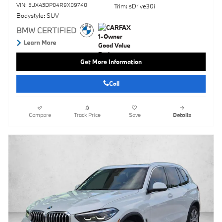
VIN: 5UX43DP04R9X09740
Trim: sDrive30i
Bodystyle: SUV
Get More Information
Call
Compare
Track Price
Save
Details