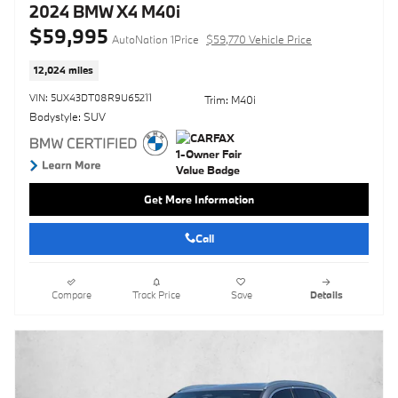
2024 BMW X4 M40i
$59,995
AutoNation 1Price
$59,770 Vehicle Price
12,024 miles
VIN: 5UX43DT08R9U65211
Trim: M40i
Bodystyle: SUV
Get More Information
Call
Compare
Track Price
Save
Details