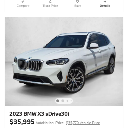
Compare
Track Price
Save
Details
2023 BMW X3 sDrive30i
$35,995
AutoNation 1Price
$35,770 Vehicle Price