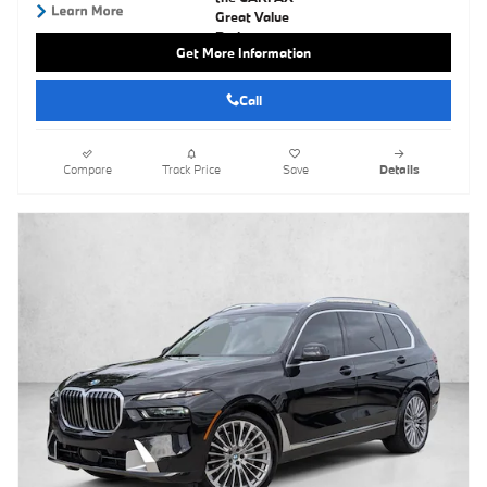
Get More Information
Call
Compare
Track Price
Save
Details