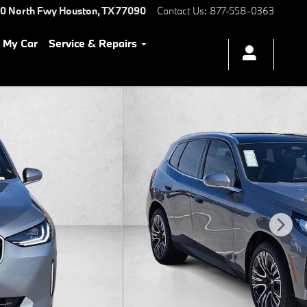
0 North Fwy
Houston
,
TX
77090
Contact Us
:
877-558-0363
l My Car
Service & Repairs