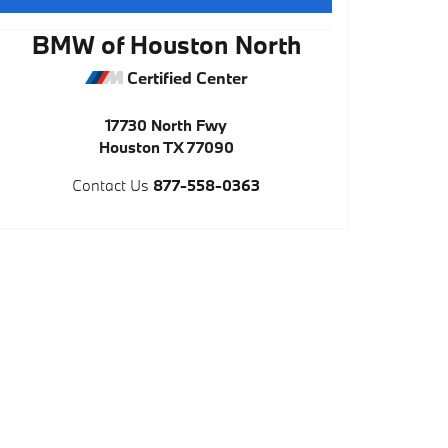
BMW of Houston North
Certified Center
17730 North Fwy
Houston
TX
77090
Contact Us
877-558-0363