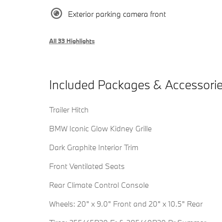
Exterior parking camera front
All 33 Highlights
Included Packages & Accessori
Trailer Hitch
BMW Iconic Glow Kidney Grille
Dark Graphite Interior Trim
Front Ventilated Seats
Rear Climate Control Console
Wheels: 20" x 9.0" Front and 20" x 10.5" Rear