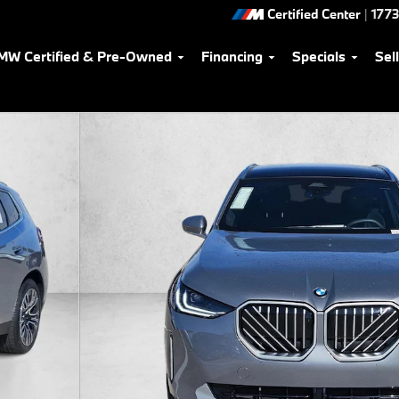
Certified Center
|
1773
MW Certified & Pre-Owned
Financing
Specials
Sel