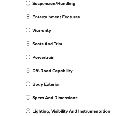
Suspension/Handling
Entertainment Features
Warranty
Seats And Trim
Powertrain
Off-Road Capability
Body Exterior
Specs And Dimensions
Lighting, Visibility And Instrumentation