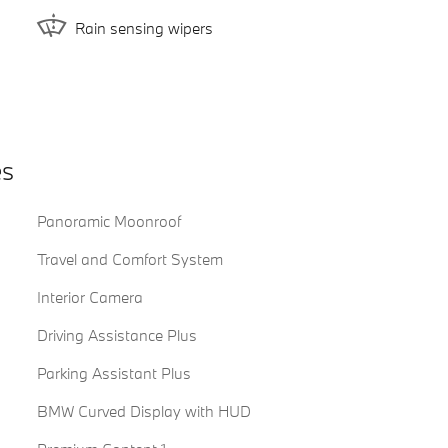
Rain sensing wipers
es
Panoramic Moonroof
Travel and Comfort System
Interior Camera
Driving Assistance Plus
Parking Assistant Plus
BMW Curved Display with HUD