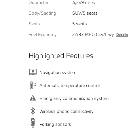
Odometer
4,249 miles
Body/Seating
SUV/5 seats
Seats
5 seats
Fuel Economy
27/33 MPG City/Hwy
Details
Highlighted Features
Navigation system
Automatic temperature control
Emergency communication system
Wireless phone connectivity
Parking sensors