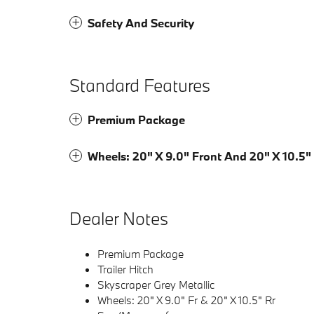
Safety And Security
Standard Features
Premium Package
Wheels: 20" X 9.0" Front And 20" X 10.5"
Dealer Notes
Premium Package
Trailer Hitch
Skyscraper Grey Metallic
Wheels: 20" X 9.0" Fr & 20" X 10.5" Rr