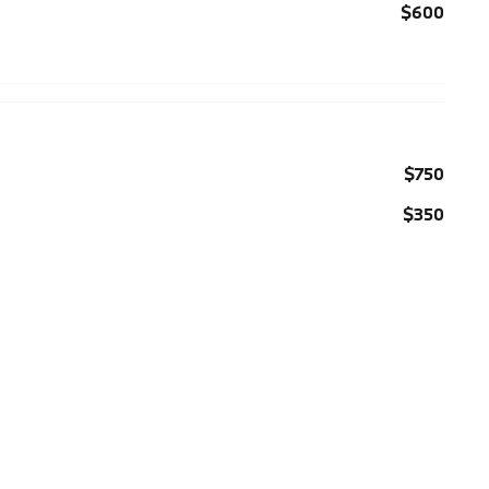
$600
$750
$350