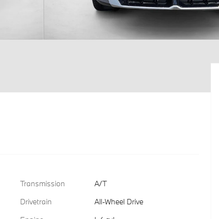
Transmission
A/T
Drivetrain
All-Wheel Drive