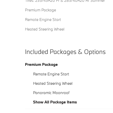
Tires: 255/45R20 Fr & 285/40R20 Rr Summer
Premium Package
Remote Engine Start
Heated Steering Wheel
Included Packages & Options
Premium Package
Remote Engine Start
Heated Steering Wheel
Panoramic Moonroof
Show All Package Items