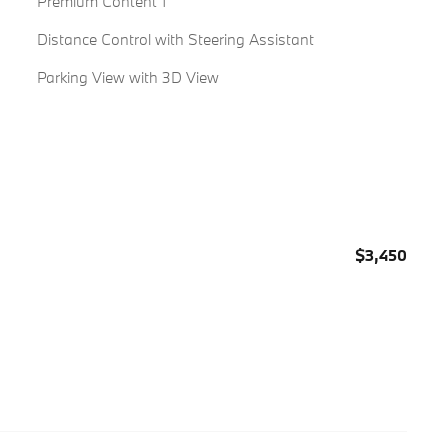
Premium Content 1
Distance Control with Steering Assistant
Parking View with 3D View
$3,450