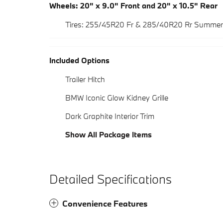
Wheels: 20" x 9.0" Front and 20" x 10.5" Rear
Tires: 255/45R20 Fr & 285/40R20 Rr Summer
Included Options
Trailer Hitch
BMW Iconic Glow Kidney Grille
Dark Graphite Interior Trim
Show All Package Items
Detailed Specifications
Convenience Features