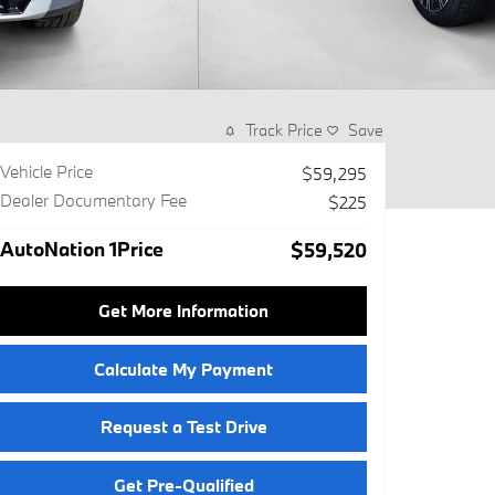
Track Price
Save
Vehicle Price
$59,295
Dealer Documentary Fee
$225
AutoNation 1Price
$59,520
Get More Information
Calculate My Payment
Request a Test Drive
Get Pre-Qualified