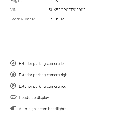
Engine
I-4 cyl
VIN
5UX53GP02T9199112
Stock Number
T9199112
Exterior parking camera left
Exterior parking camera right
Exterior parking camera rear
Heads up display
Auto high-beam headlights