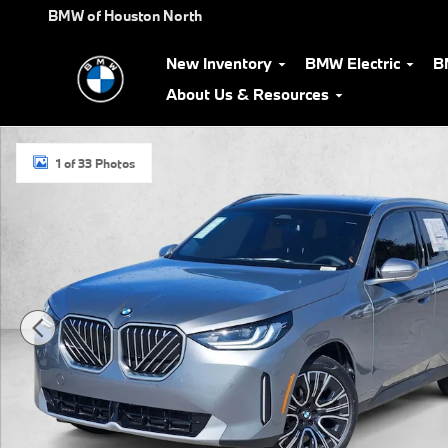
Skip to main content
BMW of Houston North
New Inventory
BMW Electric
B
About Us & Resources
Used 2026 BMW X3 30 xDrive SUV Photo 1 of 33
1 of 33 Photos