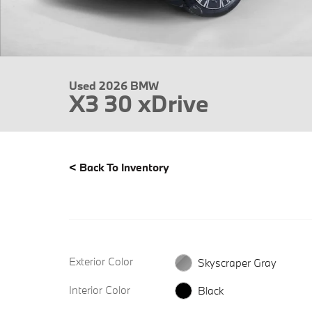
Used 2026 BMW
X3 30 xDrive
<
Back To Inventory
Exterior Color
Skyscraper Gray
Interior Color
Black