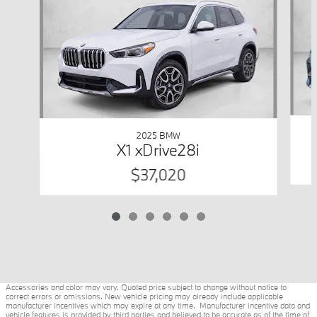
2025 BMW
X1 xDrive28i
$37,020
Accessories and color may vary. Quoted price subject to change without notice to
correct errors or omissions. New vehicle pricing may already include applicable
manufacturer incentives which may expire at any time. Manufacturer incentive data and
vehicle features is provided by third parties and believed to be accurate as of the time of