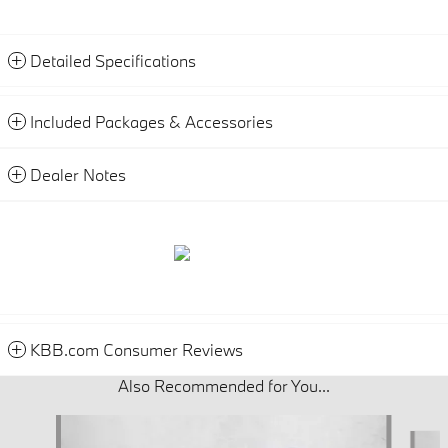
Detailed Specifications
Included Packages & Accessories
Dealer Notes
KBB.com Consumer Reviews
Also Recommended for You...
Slide 1 of 6