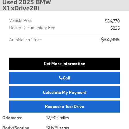
Used 2025 BMW
X1 xDrive28i
Vehicle Price
$34,770
Dealer Documentary Fee
$225
$34,995
AutoNation 1Price
Get More Information
Call
Calculate My Payment
Request a Test Drive
Odometer
12,907 miles
Body/Seating
SUV/5 seats