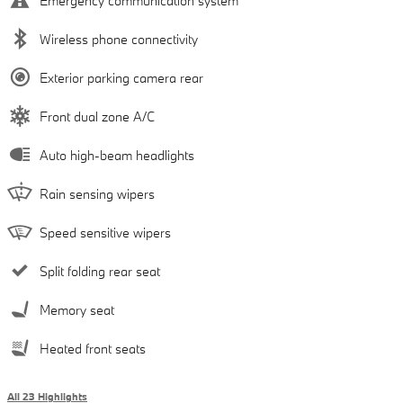
Emergency communication system
Wireless phone connectivity
Exterior parking camera rear
Front dual zone A/C
Auto high-beam headlights
Rain sensing wipers
Speed sensitive wipers
Split folding rear seat
Memory seat
Heated front seats
All 23 Highlights