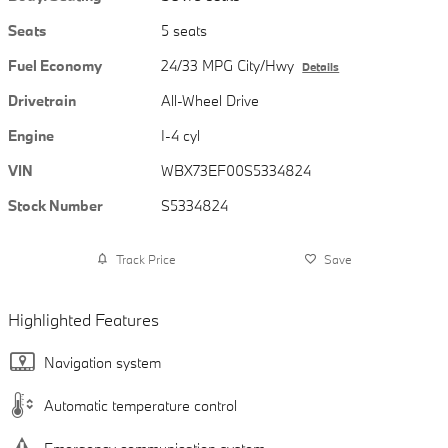
Seats
5 seats
Fuel Economy
24/33 MPG City/Hwy
Details
Drivetrain
All-Wheel Drive
Engine
I-4 cyl
VIN
WBX73EF00S5334824
Stock Number
S5334824
Track Price
Save
Highlighted Features
Navigation system
Automatic temperature control