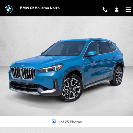
Skip to main content
BMW Of Houston North
Used 2025 BMW X1 xDrive28i SUV Photo 1 of 25
1 of 25 Photos