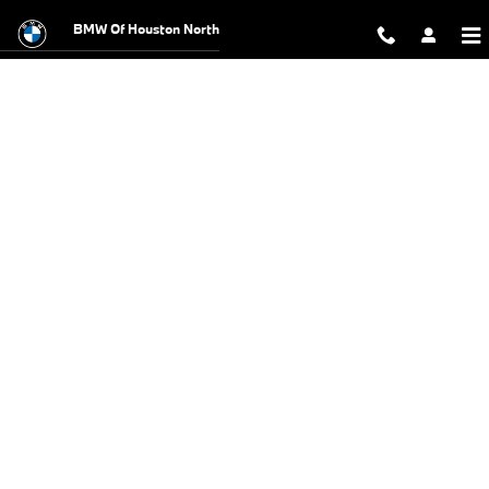
BMW Test Drive
Skip to main content
BMW Of Houston North