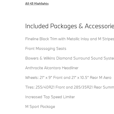
All 43 Highlights
Included Packages & Accessori
Fineline Black Trim with Metallic Inlay and M Stripe
Front Massaging Seats
Bowers & Wilkins Diamond Surround Sound Syst
Anthracite Alcantara Headliner
Wheels: 21" x 9" Front and 21" x 10.5" Rear M Aero
Tires: 255/40R21 Front and 285/35R21 Rear Summ
Increased Top Speed Limiter
M Sport Package