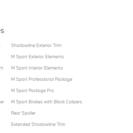
es
s
Shadowline Exterior Trim
M Sport Exterior Elements
em
M Sport Interior Elements
M Sport Professional Package
M Sport Package Pro
er
M Sport Brakes with Black Calipers
Rear Spoiler
Extended Shadowline Trim