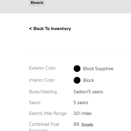
Electric
<
Back To Inventory
Exterior Color
Black Sapphire
Interior Color
Black
Body/Seating
Sedan/5 seats
Seats
5 seats
Electric Mile Range
301 miles
Combined Fuel
88
Details
Economy