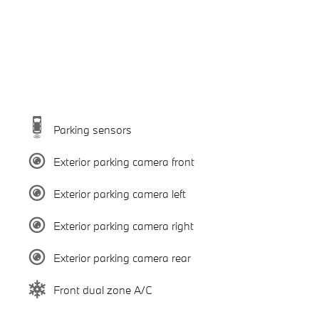
Parking sensors
Exterior parking camera front
Exterior parking camera left
Exterior parking camera right
Exterior parking camera rear
Front dual zone A/C