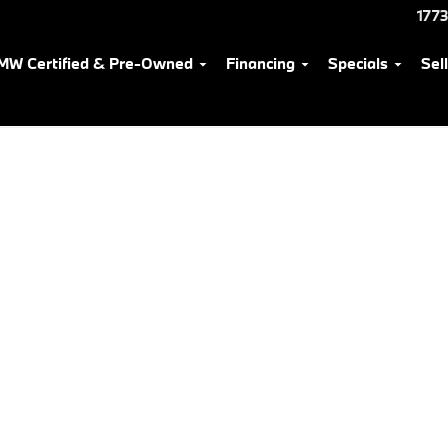
1773
MW Certified & Pre-Owned
Financing
Specials
Sel