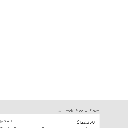
Track Price
Save
MSRP
$122,350