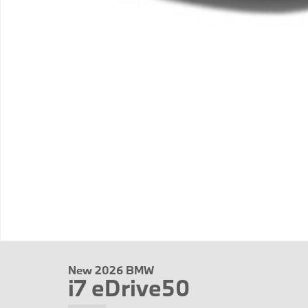
New 2026 BMW
i7 eDrive50