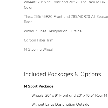
Wheels: 20" x 9" Front and 20" x 10.5" Rear M Bi-
Color
Tires: 255/45R20 Front and 285/40R20 All-Seaso
Rear
Without Lines Designation Outside
Carbon Fiber Trim
M Steering Wheel
Included Packages & Options
M Sport Package
Wheels: 20" x 9" Front and 20" x 10.5" Rear M
Without Lines Designation Outside