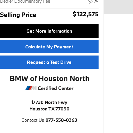
Dealer Documentary Fee
$225
$122,575
Selling Price
Get More Information
Calculate My Payment
Request a Test Drive
BMW of Houston North
Certified Center
17730 North Fwy
Houston
TX
77090
Contact Us
877-558-0363