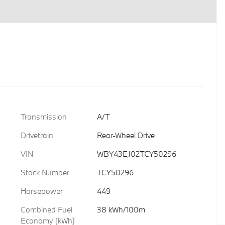
Transmission
A/T
Drivetrain
Rear-Wheel Drive
VIN
WBY43EJ02TCY50296
Stock Number
TCY50296
Horsepower
449
Combined Fuel
38 kWh/100m
Economy (kWh)