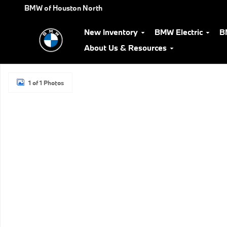
Skip to main content
BMW of Houston North
New Inventory
BMW Electric
B
About Us & Resources
New 2026 BMW i7 eDrive50 Sedan Photo 1 of 1
1 of 1 Photos