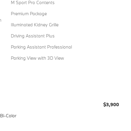
M Sport Pro Contents
Premium Package
n
Illuminated Kidney Grille
Driving Assistant Plus
Parking Assistant Professional
Parking View with 3D View
$3,900
 Bi-Color