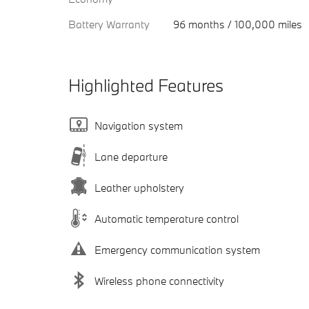
Battery Warranty
96 months / 100,000 miles
Highlighted Features
Navigation system
Lane departure
Leather upholstery
Automatic temperature control
Emergency communication system
Wireless phone connectivity