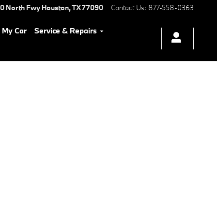
0 North Fwy
Houston
,
TX
77090
Contact Us
:
877-558-0363
l My Car
Service & Repairs