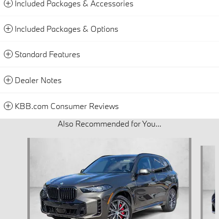
Included Packages & Accessories
Included Packages & Options
Standard Features
Dealer Notes
KBB.com Consumer Reviews
Also Recommended for You...
Slide 1 of 6