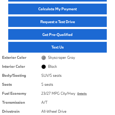
Calculate My Payment
Request a Test Drive
Get Pre-Qualified
Text Us
Exterior Color
Skyscraper Gray
Interior Color
Black
Body/Seating
SUV/5 seats
Seats
5 seats
Fuel Economy
23/27 MPG City/Hwy
Details
Transmission
A/T
Drivetrain
All-Wheel Drive