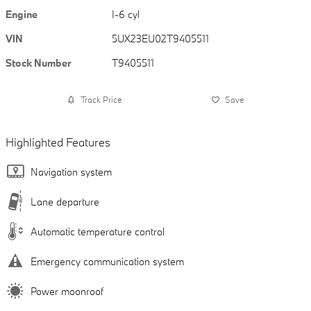
Engine
I-6 cyl
VIN
5UX23EU02T9405511
Stock Number
T9405511
Track Price
Save
Highlighted Features
Navigation system
Lane departure
Automatic temperature control
Emergency communication system
Power moonroof