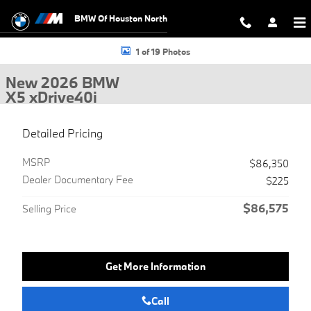
Skip to main content
BMW Of Houston North
New 2026 BMW X5 xDrive40i SUV Photo 1 of 19
1 of 19 Photos
New 2026 BMW
X5 xDrive40i
Detailed Pricing
MSRP
$86,350
Dealer Documentary Fee
$225
$86,575
Selling Price
Get More Information
Call