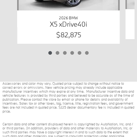
2026 BMW
X5 xDrive40i
$82,875
Accessories and color may vary. Quoted price subject to change without notice to
correct errors or omissions. New vehicle pricing may already include applicable
manufacturer incentives which may expire at any time. Manufacturer incentive data and
vehicle features is provided by third parties and believed to be accurate as of the time of
publication. Please contact the store by email or phone for details and availability of
incentives. Sales tax or other taxes, tag, license, title, registration fees, and government
fees are not included in quoted price. $225 dealer documentary fee is included in quoted
price.
Certain data and other content displayed herein is copyrighted by AutoNation, Inc. and /
or third parties. (In addition, providers of data and other materials to AutoNation, Inc. or
such third parties may have a copyright interest in and to such data to the extent that
such data and other materials are subject to copyright protection under applicable