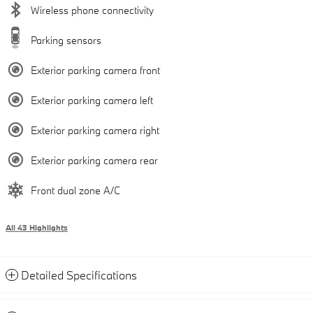
Wireless phone connectivity
Parking sensors
Exterior parking camera front
Exterior parking camera left
Exterior parking camera right
Exterior parking camera rear
Front dual zone A/C
All 43 Highlights
Detailed Specifications