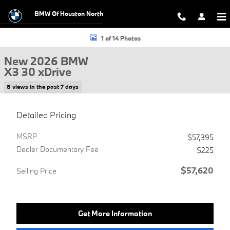
Skip to main content
BMW Of Houston North
New 2026 BMW X3 30 xDrive SUV Photo 1 of 14
1 of 14 Photos
New 2026 BMW
X3 30 xDrive
8 views in the past 7 days
Detailed Pricing
MSRP
$57,395
Dealer Documentary Fee
$225
$57,620
Selling Price
Get More Information