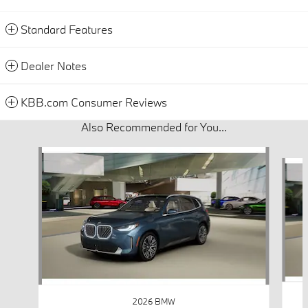
Standard Features
Dealer Notes
KBB.com Consumer Reviews
Also Recommended for You...
Slide 1 of 6
2026 BMW