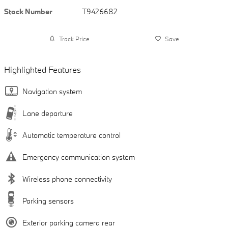
Stock Number
T9426682
Track Price
Save
Highlighted Features
Navigation system
Lane departure
Automatic temperature control
Emergency communication system
Wireless phone connectivity
Parking sensors
Exterior parking camera rear