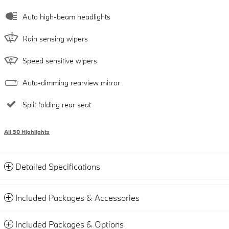
Auto high-beam headlights
Rain sensing wipers
Speed sensitive wipers
Auto-dimming rearview mirror
Split folding rear seat
All 30 Highlights
Detailed Specifications
Included Packages & Accessories
Included Packages & Options