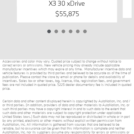
X3 30 xDrive
$55,875
Accessories and color may vary. Quoted price subject to change without notice to
correct errors or omissions. New vehicle pricing may already include applicable
manufacturer incentives which may expire at any time. Manufacturer incentive data and
vehicle features is provided by third parties and believed to be accurate as of the time of
publication. Please contact the store by email or phone for details and availability of
incentives. Sales tax or other taxes, tag, license, title, registration fees, and government
fees are not included in quoted price. $225 dealer documentary fee is included in quoted
price.
Certain data and other content displayed herein is copyrighted by AutoNation, Inc. and /
or third parties. (In addition, providers of data and other materials to AutoNation, Inc. or
such third parties may have a copyright interest in and to such data to the extent that
such data and other materials are subject to copyright protection under applicable
United States laws.) Such data may not be reproduced or distributed in whole or in part
by any printed, electronic or other means without explicit written permission from
AutoNation, Inc. All information is gathered from sources that are believed to be
reliable, but no assurance can be given that this information is complete and neither
AutoNation, Inc. nor its suppliers assume any responsibility for errors or omissions or