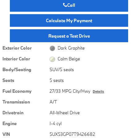
Call
Calculate My Payment
Request a Test Drive
Exterior Color
Dark Graphite
Interior Color
Calm Beige
Body/Seating
SUV/5 seats
Seats
5 seats
Fuel Economy
27/33 MPG City/Hwy
Details
Transmission
A/T
Drivetrain
All-Wheel Drive
Engine
I-4 cyl
VIN
5UX53GP07T9426682