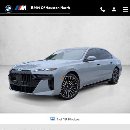
Skip to main content
BMW Of Houston North
New 2026 BMW 740i Sedan Photo 1 of 19
1 of 19 Photos