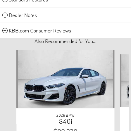
Dealer Notes
KBB.com Consumer Reviews
Also Recommended for You...
Slide 1 of 6
2026 BMW
840i