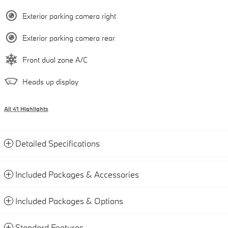
Exterior parking camera right
Exterior parking camera rear
Front dual zone A/C
Heads up display
All 41 Highlights
Detailed Specifications
Included Packages & Accessories
Included Packages & Options
Standard Features