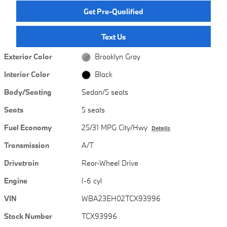
Get Pre-Qualified
Text Us
Exterior Color
Brooklyn Gray
Interior Color
Black
Body/Seating
Sedan/5 seats
Seats
5 seats
Fuel Economy
25/31 MPG City/Hwy
Details
Transmission
A/T
Drivetrain
Rear-Wheel Drive
Engine
I-6 cyl
VIN
WBA23EH02TCX93996
Stock Number
TCX93996