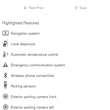
Track Price
Save
Highlighted Features
Navigation system
Lane departure
Automatic temperature control
Emergency communication system
Wireless phone connectivity
Parking sensors
Exterior parking camera front
Exterior parking camera left