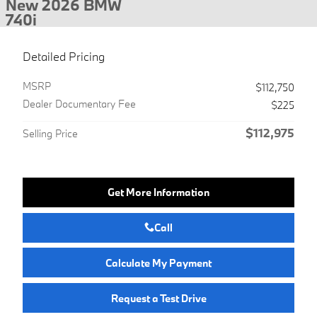
New 2026 BMW
740i
Detailed Pricing
MSRP
$112,750
Dealer Documentary Fee
$225
$112,975
Selling Price
Get More Information
Call
Calculate My Payment
Request a Test Drive