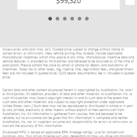
$99,320
Accessories and color may vary. Quoted price subject to change without notice to
correct errors or omissions. New vehicle pricing may already include applicable
manufacturer incentives which may expire at any time. Manufacturer incentive data and
vehicle features is provided by third parties and believed to be accurate as of the time of
publication. Please contact the store by email or phone for details and availability of
incentives. Sales tax or other taxes, tag, license, title, registration fees, and government
fees are not included in quoted price. $225 dealer documentary fee is included in quoted
price.
Certain data and other content displayed herein is copyrighted by AutoNation, Inc. and /
or third parties. (In addition, providers of data and other materials to AutoNation, Inc. or
such third parties may have a copyright interest in and to such data to the extent that
such data and other materials are subject to copyright protection under applicable
United States laws.) Such data may not be reproduced or distributed in whole or in part
by any printed, electronic or other means without explicit written permission from
AutoNation, Inc. All information is gathered from sources that are believed to be
reliable, but no assurance can be given that this information is complete and neither
AutoNation, Inc. nor its suppliers assume any responsibility for errors or omissions or
warrant the accuracy of this information.
Displayed MPG is based on applicable EPA mileage ratings. Use for comparison
purposes only. Your actual mileage will vary, depending on how you drive and maintain