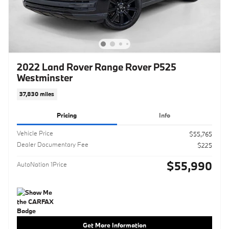
2022 Land Rover Range Rover P525
Westminster
37,830 miles
Pricing
Info
Vehicle Price
$55,765
Dealer Documentary Fee
$225
$55,990
AutoNation 1Price
Get More Information