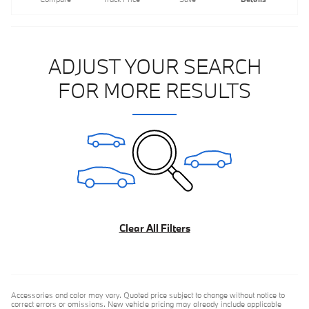
ADJUST YOUR SEARCH
FOR MORE RESULTS
Clear All Filters
Accessories and color may vary. Quoted price subject to change without notice to
correct errors or omissions. New vehicle pricing may already include applicable