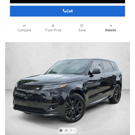
Call
Compare
Track Price
Save
Details