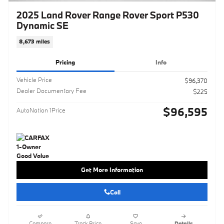
2025 Land Rover Range Rover Sport P530
Dynamic SE
8,673 miles
Pricing
Info
Vehicle Price
$96,370
Dealer Documentary Fee
$225
$96,595
AutoNation 1Price
Get More Information
Call
Compare
Track Price
Save
Details