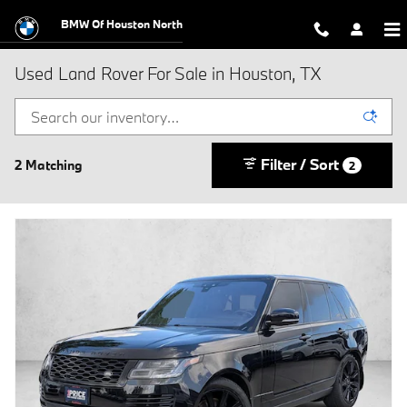
Skip to main content
BMW Of Houston North
Used Land Rover For Sale in Houston, TX
Filter / Sort
2 Matching
2