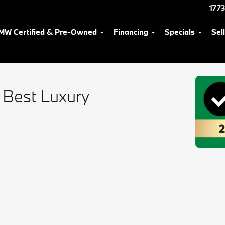
1773
MW Certified & Pre-Owned
Financing
Specials
Sel
 Best Luxury