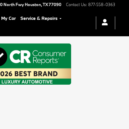
0 North Fwy
Houston
,
TX
77090
Contact Us
:
877-558-0363
l My Car
Service & Repairs