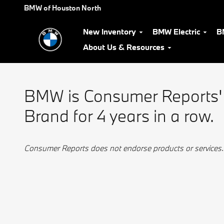
BMW Best Luxury Brand
Skip to main content
BMW of Houston North
New Inventory
BMW Electric
B
About Us & Resources
BMW is Consumer Reports'
Brand for 4 years in a row.
Consumer Reports does not endorse products or services.