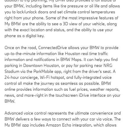
your BMW, including items like tire pressure or oil life and allows
you to lock/unlock doors and set climate control temperatures
right from your phone. Some of the most impressive features of
My BMW are the ability to see a 3D view of your vehicle, along
with the exact location and status, and the ability to use your
phone as a digital key.
Once on the road, ConnectedDrive allows your BMW to provide
up-to-the-minute information like Houston real time traffic
information and notifications in BMW Maps. It can help you find
parking in Downtown Houston, or pay for parking near NRG
Stadium via the ParkMobile app, right from the driver's seat. A
24-hour concierge, Wi-Fi hotspot, and fully-integrated voice
control all make the journey as seamless as possible. BMW
online provides information such as fuel prices, weather reports,
news, and more-right in the touchscreen iDrive interface on your
BMW.
Advanced voice control represents the ultimate convenience and
BMW delivers a few ways to connect with your car via voice. The
My BMW app includes Amazon Echo integration, which allows