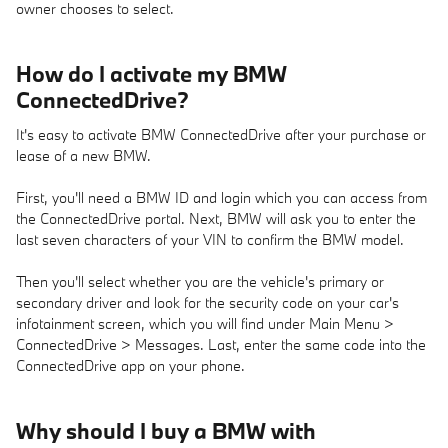
owner chooses to select.
How do I activate my BMW
ConnectedDrive?
It's easy to activate BMW ConnectedDrive after your purchase or
lease of a new BMW.
First, you'll need a BMW ID and login which you can access from
the ConnectedDrive portal. Next, BMW will ask you to enter the
last seven characters of your VIN to confirm the BMW model.
Then you'll select whether you are the vehicle's primary or
secondary driver and look for the security code on your car's
infotainment screen, which you will find under Main Menu >
ConnectedDrive > Messages. Last, enter the same code into the
ConnectedDrive app on your phone.
Why should I buy a BMW with