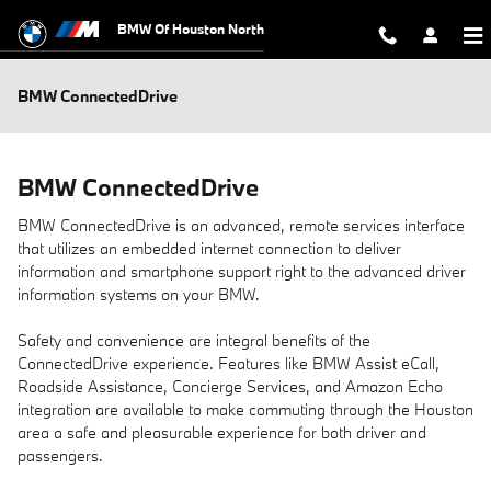
Skip to main content
BMW Of Houston North
BMW ConnectedDrive
BMW ConnectedDrive
BMW ConnectedDrive is an advanced, remote services interface
that utilizes an embedded internet connection to deliver
information and smartphone support right to the advanced driver
information systems on your BMW.
Safety and convenience are integral benefits of the
ConnectedDrive experience. Features like BMW Assist eCall,
Roadside Assistance, Concierge Services, and Amazon Echo
integration are available to make commuting through the Houston
area a safe and pleasurable experience for both driver and
passengers.