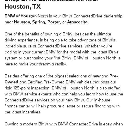
Houston, TX
BMW of Houston
North is your BMW ConnectedDrive dealership
near
Houston
,
Spring
,
Porter
, or
Atascocita
.
One of the benefits of owning a BMW, besides the ultimate
driving experience, is being able to take advantage of BMW's
incredible suite of ConnectedDrive services. Whether you're
trading in your current BMW for the model with the latest iDrive
system or purchasing your first BMW, BMW of Houston North is
here to make your dream a reality.
Besides offering one of the biggest selections of
new
and
Pre-
Owned
and Certified Pre-Owned BMW vehicles that pass our
rigid 125-point inspection, BMW of Houston North is also staffed
with BMW service experts who can help you learn how to use the
ConnectedDrive services on your new BMW. Our in-house
finance center will help procure a lease or secure financing with
the latest incentives.
Owning a modern BMW with BMW ConnectedDrive is easy when