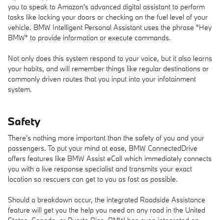
you to speak to Amazon's advanced digital assistant to perform
tasks like locking your doors or checking on the fuel level of your
vehicle. BMW Intelligent Personal Assistant uses the phrase "Hey
BMW" to provide information or execute commands.
Not only does this system respond to your voice, but it also learns
your habits, and will remember things like regular destinations or
commonly driven routes that you input into your infotainment
system.
Safety
There's nothing more important than the safety of you and your
passengers. To put your mind at ease, BMW ConnectedDrive
offers features like BMW Assist eCall which immediately connects
you with a live response specialist and transmits your exact
location so rescuers can get to you as fast as possible.
Should a breakdown occur, the integrated Roadside Assistance
feature will get you the help you need on any road in the United