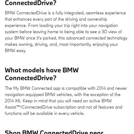
ConnectedDrive?
BMW ConnectedDrive is a fully integrated, seamless experience
that enhances every part of the driving and ownership
experience. From loading your trip right into your navigation
system before leaving home to being able to see a 3D view of
your BMW once it's parked, this advanced connected technology
makes owning, driving, and, most importantly, enjoying your
BMW easy.
What models have BMW
ConnectedDrive?
The My BMW Connected app is compatible with 2014 and newer
navigation-equipped BMW vehicles, with the exception of the
2014 X6. Keep in mind that you will need an active BMW
Assist™/ConnectedDrive subscription and not all features and
functions will be available in every vehicle.
Shop BMW ConnectedDrive near