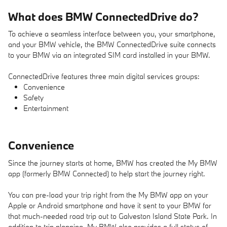
What does BMW ConnectedDrive do?
To achieve a seamless interface between you, your smartphone,
and your BMW vehicle, the BMW ConnectedDrive suite connects
to your BMW via an integrated SIM card installed in your BMW.
ConnectedDrive features three main digital services groups:
Convenience
Safety
Entertainment
Convenience
Since the journey starts at home, BMW has created the My BMW
app (formerly BMW Connected) to help start the journey right.
You can pre-load your trip right from the My BMW app on your
Apple or Android smartphone and have it sent to your BMW for
that much-needed road trip out to Galveston Island State Park. In
addition to trip planning, My BMW also provides a full status of