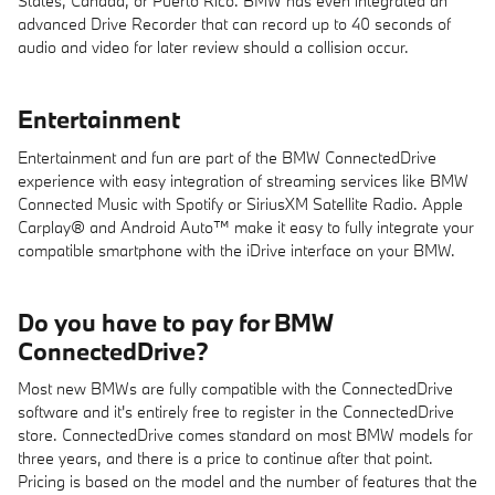
States, Canada, or Puerto Rico. BMW has even integrated an
advanced Drive Recorder that can record up to 40 seconds of
audio and video for later review should a collision occur.
Entertainment
Entertainment and fun are part of the BMW ConnectedDrive
experience with easy integration of streaming services like BMW
Connected Music with Spotify or SiriusXM Satellite Radio. Apple
Carplay® and Android Auto™ make it easy to fully integrate your
compatible smartphone with the iDrive interface on your BMW.
Do you have to pay for BMW
ConnectedDrive?
Most new BMWs are fully compatible with the ConnectedDrive
software and it's entirely free to register in the ConnectedDrive
store. ConnectedDrive comes standard on most BMW models for
three years, and there is a price to continue after that point.
Pricing is based on the model and the number of features that the