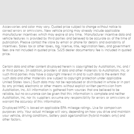
Accessories and color may vary. Quoted price subject to change without notice to
correct errors or omissions. New vehicle pricing may already include applicable
manufacturer incentives which may expire at any time. Manufacturer incentive data and
vehicle features is provided by third parties and believed to be accurate as of the time of
publication. Please contact the store by email or phone for details and availability of
incentives. Sales tax or other taxes, tag, license, title, registration fees, and government
fees are not included in quoted price. $225 dealer documentary fee is included in quoted
price.
Certain data and other content displayed herein is copyrighted by AutoNation, Inc. and /
or third parties. (In addition, providers of data and other materials to AutoNation, Inc. or
such third parties may have a copyright interest in and to such data to the extent that
such data and other materials are subject to copyright protection under applicable
United States laws.) Such data may not be reproduced or distributed in whole or in part
by any printed, electronic or other means without explicit written permission from
AutoNation, Inc. All information is gathered from sources that are believed to be
reliable, but no assurance can be given that this information is complete and neither
AutoNation, Inc. nor its suppliers assume any responsibility for errors or omissions or
warrant the accuracy of this information.
Displayed MPG is based on applicable EPA mileage ratings. Use for comparison
purposes only. Your actual mileage will vary, depending on how you drive and maintain
your vehicle, driving conditions, battery pack age/condition (hybrid models only) and
other factors.