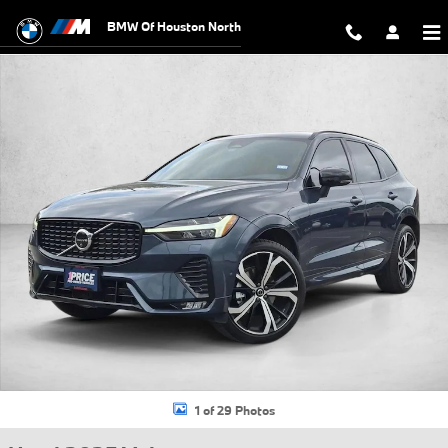
Skip to main content
BMW Of Houston North
Used 2025 Volvo XC60 B5 Ultra SUV Photo 1 of 29
1 of 29 Photos