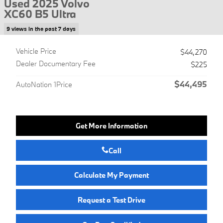
Used 2025 Volvo
XC60 B5 Ultra
9 views in the past 7 days
Vehicle Price
$44,270
Dealer Documentary Fee
$225
$44,495
AutoNation 1Price
Get More Information
Call
Calculate My Payment
Request a Test Drive