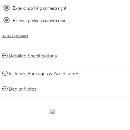
Exterior parking camera right
Exterior parking camera rear
All 36 Highlights
Detailed Specifications
Included Packages & Accessories
Dealer Notes