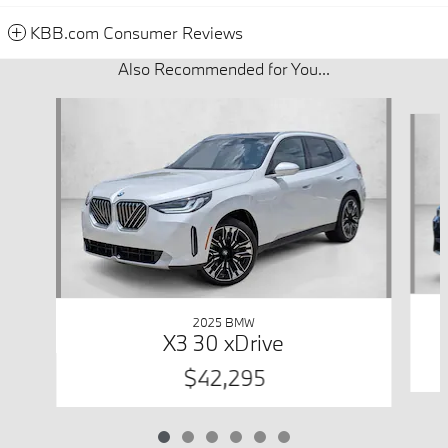
KBB.com Consumer Reviews
Also Recommended for You...
Slide 1 of 6
2025 BMW
X3 30 xDrive
$42,295