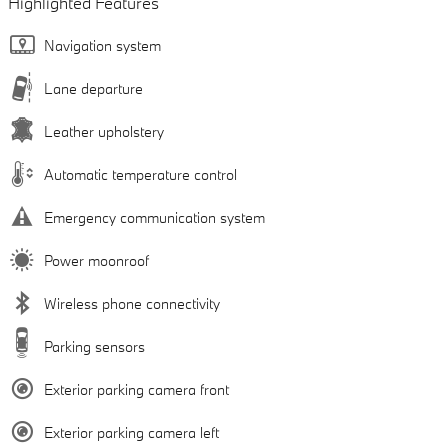
Highlighted Features
Navigation system
Lane departure
Leather upholstery
Automatic temperature control
Emergency communication system
Power moonroof
Wireless phone connectivity
Parking sensors
Exterior parking camera front
Exterior parking camera left