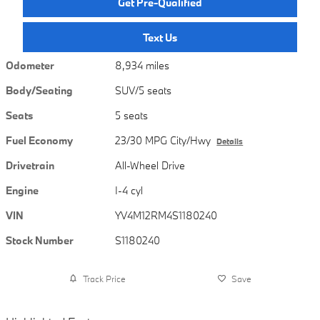
Get Pre-Qualified
Text Us
Odometer
8,934 miles
Body/Seating
SUV/5 seats
Seats
5 seats
Fuel Economy
23/30 MPG City/Hwy
Details
Drivetrain
All-Wheel Drive
Engine
I-4 cyl
VIN
YV4M12RM4S1180240
Stock Number
S1180240
Track Price
Save