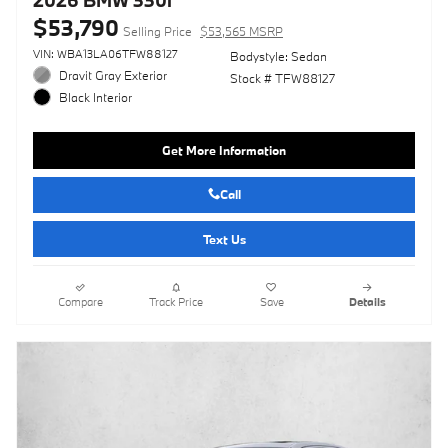
$53,790
Selling Price
$53,565 MSRP
VIN: WBA13LA06TFW88127
Bodystyle: Sedan
Dravit Gray Exterior
Stock # TFW88127
Black Interior
Get More Information
Call
Text Us
Compare
Track Price
Save
Details