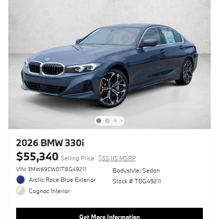
2026 BMW 330i
$55,340
Selling Price
$55,115 MSRP
VIN: 3MW69CW01T8G49211
Bodystyle: Sedan
Arctic Race Blue Exterior
Stock # T8G49211
Cognac Interior
Get More Information