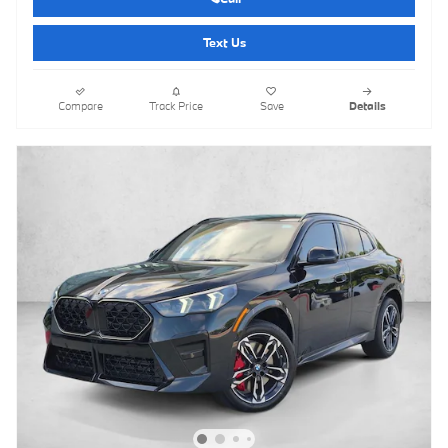
Text Us
Compare
Track Price
Save
Details