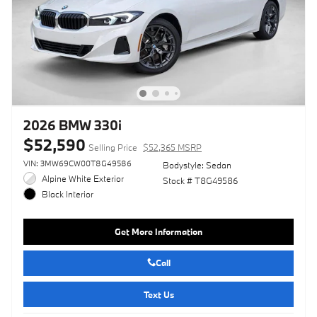
2026 BMW 330i
$52,590
Selling Price
$52,365 MSRP
VIN: 3MW69CW00T8G49586
Bodystyle: Sedan
Alpine White Exterior
Stock # T8G49586
Black Interior
Get More Information
Call
Text Us