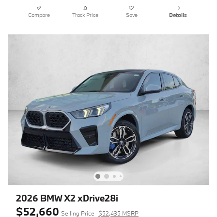
Compare
Track Price
Save
Details
2026 BMW X2 xDrive28i
$52,660
Selling Price
$52,435 MSRP