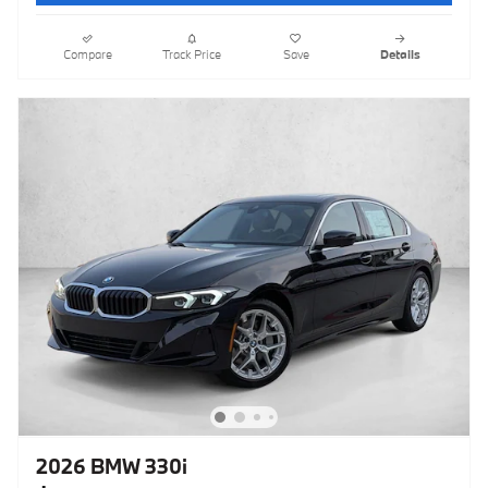
Compare
Track Price
Save
Details
2026 BMW 330i