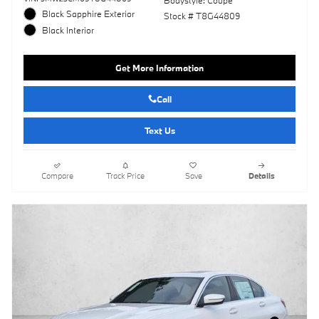
Bodystyle: Coupe
Black Sapphire Exterior
Stock # T8G44809
Black Interior
Get More Information
Call
Text Us
Compare
Track Price
Save
Details