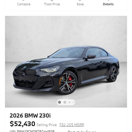
Compare
Track Price
Save
Details
2026 BMW 230i
$52,430
Selling Price
$52,205 MSRP
VIN: 3MW23CM09T8G44809