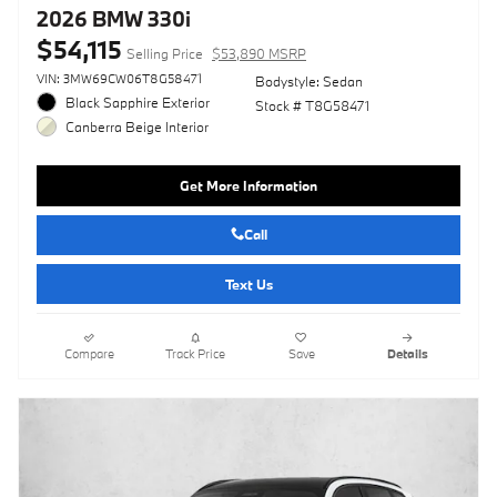
2026 BMW 330i
$54,115
Selling Price
$53,890 MSRP
VIN: 3MW69CW06T8G58471
Bodystyle: Sedan
Black Sapphire Exterior
Stock # T8G58471
Canberra Beige Interior
Get More Information
Call
Text Us
Compare
Track Price
Save
Details