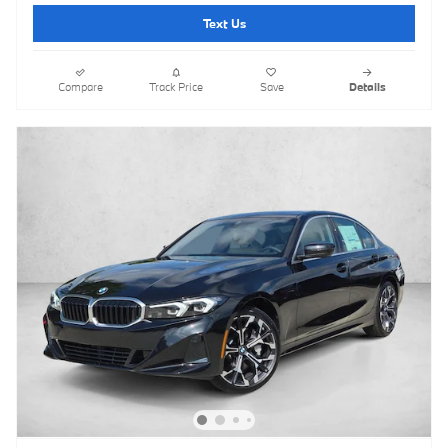
Text Us
Compare
Track Price
Save
Details