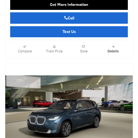
Get More Information
Call
Text Us
Compare
Track Price
Save
Details