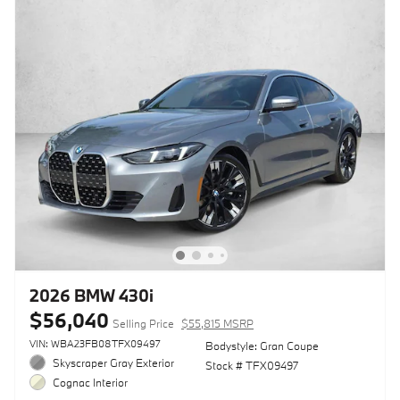
2026 BMW 430i
$56,040
Selling Price
$55,815 MSRP
VIN: WBA23FB08TFX09497
Bodystyle: Gran Coupe
Skyscraper Gray Exterior
Stock # TFX09497
Cognac Interior