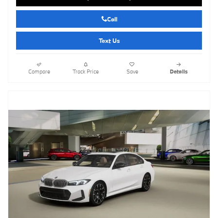
Call
Text Us
Compare
Track Price
Save
Details