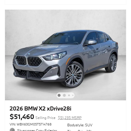
2026 BMW X2 xDrive28i
$51,460
Selling Price
$51,235 MSRP
VIN: WBX63GM05T5714768
Bodystyle: SUV
Skyscraper Gray Exterior