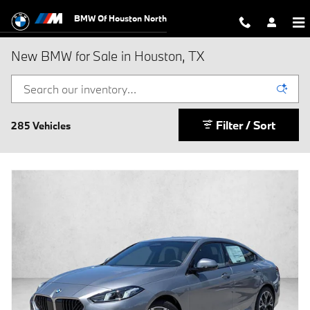
Skip to main content
BMW Of Houston North
New BMW for Sale in Houston, TX
Filter / Sort
285 Vehicles