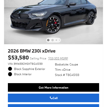
2026 BMW 230i xDrive
$53,580
Selling Price
$53,355 MSRP
VIN: 3MW33CM0XT8G45133
Bodystyle: Coupe
Black Sapphire Exterior
Trim: xDrive
Black Interior
Stock # T8G45133
Get More Information
Call