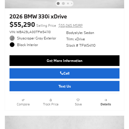
2026 BMW 330i xDrive
$55,290
Selling Price
$55,065 MSRP
VIN: WBA23LA00TFW54110
Bodystyle: Sedan
Skyscraper Gray Exterior
Trim: xDrive
Black Interior
Stock # TFW54110
Get More Information
Call
Text Us
Compare
Track Price
Save
Details