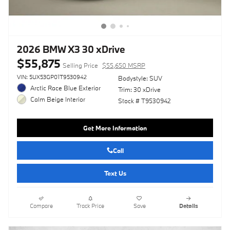
2026 BMW X3 30 xDrive
$55,875
Selling Price
$55,650 MSRP
VIN: 5UX53GP01T9530942
Bodystyle: SUV
Arctic Race Blue Exterior
Trim: 30 xDrive
Calm Beige Interior
Stock # T9530942
Get More Information
Call
Text Us
Compare
Track Price
Save
Details