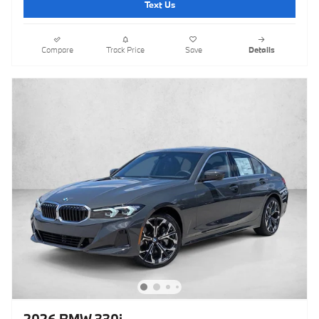
Text Us
Compare
Track Price
Save
Details
2026 BMW 330i