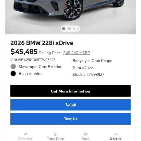
2026 BMW 228i xDrive
$45,485
Selling Price
$45,260 MSRP
VIN: WBA23GG05T7V93927
Bodystyle: Gran Coupe
Skyscraper Gray Exterior
Trim: xDrive
Black Interior
Stock # T7V93927
Get More Information
Call
Text Us
Compare
Track Price
Save
Details