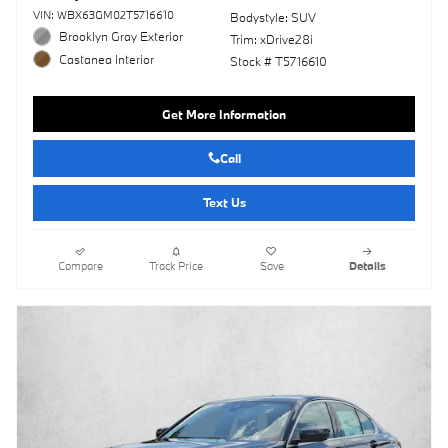
VIN: WBX63GM02T5716610
Bodystyle: SUV
Brooklyn Gray Exterior
Trim: xDrive28i
Castanea Interior
Stock # T5716610
Get More Information
Call
Text Us
Compare
Track Price
Save
Details