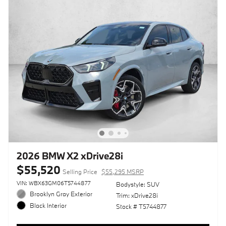
2026 BMW X2 xDrive28i
$55,520
Selling Price
$55,295 MSRP
VIN: WBX63GM06T5744877
Bodystyle: SUV
Brooklyn Gray Exterior
Trim: xDrive28i
Black Interior
Stock # T5744877