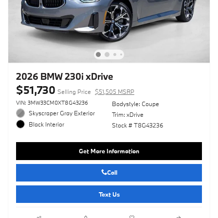
2026 BMW 230i xDrive
$51,730
Selling Price
$51,505 MSRP
VIN: 3MW33CM0XT8G43236
Bodystyle: Coupe
Skyscraper Gray Exterior
Trim: xDrive
Black Interior
Stock # T8G43236
Get More Information
Call
Text Us