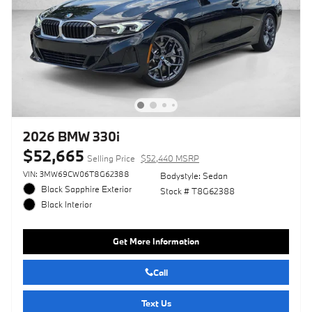
2026 BMW 330i
$52,665
Selling Price
$52,440 MSRP
VIN: 3MW69CW06T8G62388
Bodystyle: Sedan
Black Sapphire Exterior
Stock # T8G62388
Black Interior
Get More Information
Call
Text Us