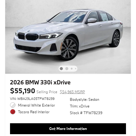
2026 BMW 330i xDrive
$55,190
Selling Price
$54,965 MSRP
VIN: WBA23LA05TFW78239
Bodystyle: Sedan
Mineral White Exterior
Trim: xDrive
Tacora Red Interior
Stock # TFW78239
Get More Information