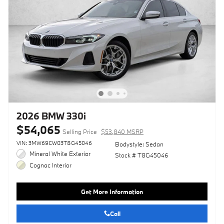
2026 BMW 330i
$54,065
Selling Price
$53,840 MSRP
VIN: 3MW69CW03T8G45046
Bodystyle: Sedan
Mineral White Exterior
Stock # T8G45046
Cognac Interior
Get More Information
Call