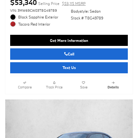
$53,340
Selling Price
$53,115 MSRP
VIN: 3MW69CW03T8G49789
Bodystyle: Sedan
Black Sapphire Exterior
Stock # T8G49789
Tacora Red Interior
Get More Information
Call
Text Us
Compare
Track Price
Save
Details