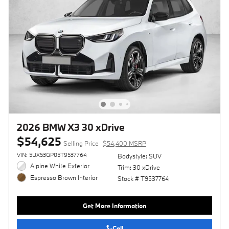
2026 BMW X3 30 xDrive
$54,625
Selling Price
$54,400 MSRP
VIN: 5UX53GP05T9537764
Bodystyle: SUV
Alpine White Exterior
Trim: 30 xDrive
Espresso Brown Interior
Stock # T9537764
Get More Information
Call