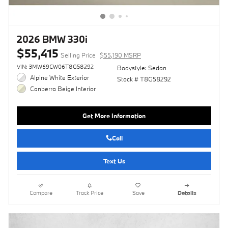
2026 BMW 330i
$55,415
Selling Price
$55,190 MSRP
VIN: 3MW69CW06T8G58292
Bodystyle: Sedan
Alpine White Exterior
Stock # T8G58292
Canberra Beige Interior
Get More Information
Call
Text Us
Compare
Track Price
Save
Details