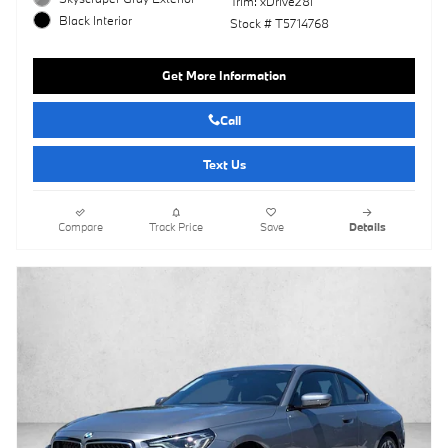
Trim: xDrive28i
Black Interior
Stock # T5714768
Get More Information
Call
Text Us
Compare
Track Price
Save
Details