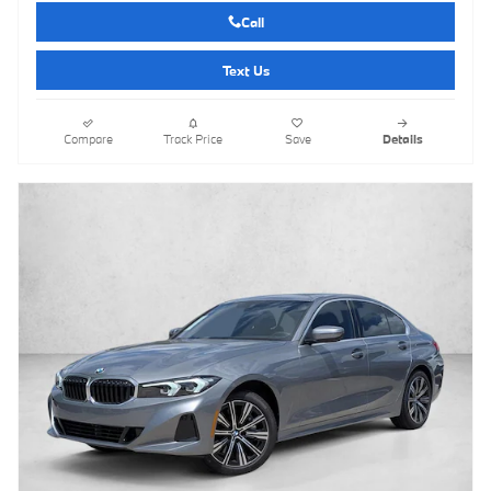
Call
Text Us
Compare
Track Price
Save
Details