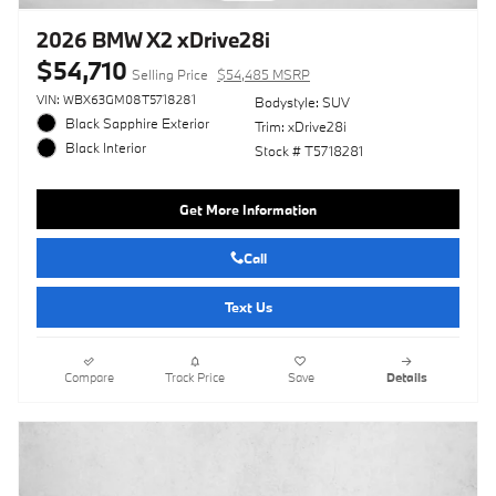
2026 BMW X2 xDrive28i
$54,710
Selling Price
$54,485 MSRP
VIN: WBX63GM08T5718281
Bodystyle: SUV
Black Sapphire Exterior
Trim: xDrive28i
Black Interior
Stock # T5718281
Get More Information
Call
Text Us
Compare
Track Price
Save
Details