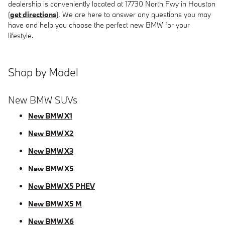
dealership is conveniently located at 17730 North Fwy in Houston
(
get directions
). We are here to answer any questions you may
have and help you choose the perfect new BMW for your
lifestyle.
Shop by Model
New BMW SUVs
New BMW X1
New BMW X2
New BMW X3
New BMW X5
New BMW X5 PHEV
New BMW X5 M
New BMW X6