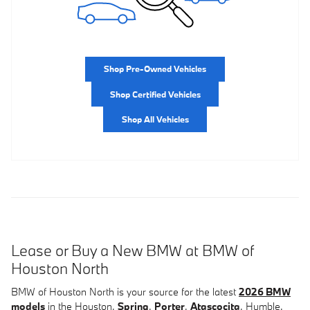
Shop Pre-Owned Vehicles
Shop Certified Vehicles
Shop All Vehicles
Lease or Buy a New BMW at BMW of
Houston North
BMW of Houston North is your source for the latest
2026 BMW
models
in the Houston,
Spring
,
Porter
,
Atascocita
, Humble,