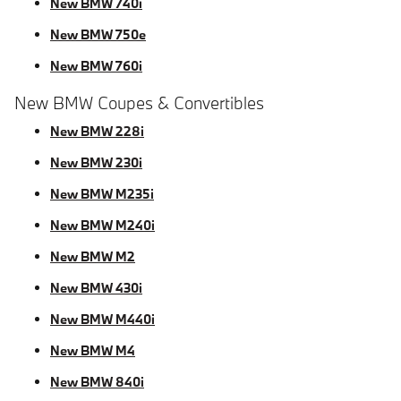
New BMW 740i
New BMW 750e
New BMW 760i
New BMW Coupes & Convertibles
New BMW 228i
New BMW 230i
New BMW M235i
New BMW M240i
New BMW M2
New BMW 430i
New BMW M440i
New BMW M4
New BMW 840i