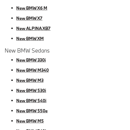
New BMW X6 M
New BMW X7
New ALPINA XB7
New BMW XM
New BMW Sedans
New BMW 330i
New BMW M340
New BMW M3
New BMW 530i
New BMW 540i
New BMW 550e
New BMW M5