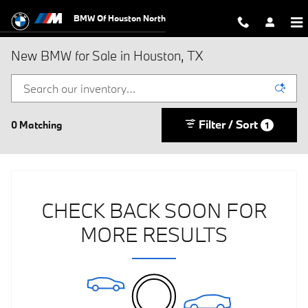
Skip to main content
BMW Of Houston North
New BMW for Sale in Houston, TX
Filter / Sort
0 Matching
1
CHECK BACK SOON FOR
MORE RESULTS