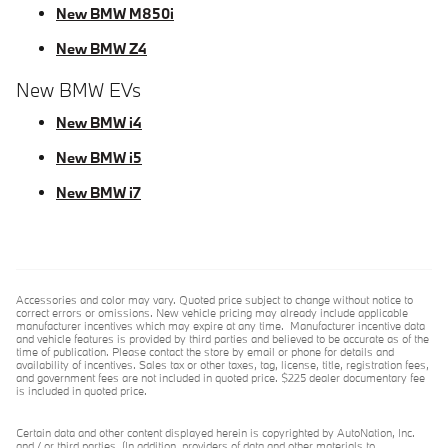
New BMW M850i
New BMW Z4
New BMW EVs
New BMW i4
New BMW i5
New BMW i7
Accessories and color may vary. Quoted price subject to change without notice to
correct errors or omissions. New vehicle pricing may already include applicable
manufacturer incentives which may expire at any time. Manufacturer incentive data
and vehicle features is provided by third parties and believed to be accurate as of the
time of publication. Please contact the store by email or phone for details and
availability of incentives. Sales tax or other taxes, tag, license, title, registration fees,
and government fees are not included in quoted price. $225 dealer documentary fee
is included in quoted price.
Certain data and other content displayed herein is copyrighted by AutoNation, Inc.
and / or third parties. (In addition, providers of data and other materials to