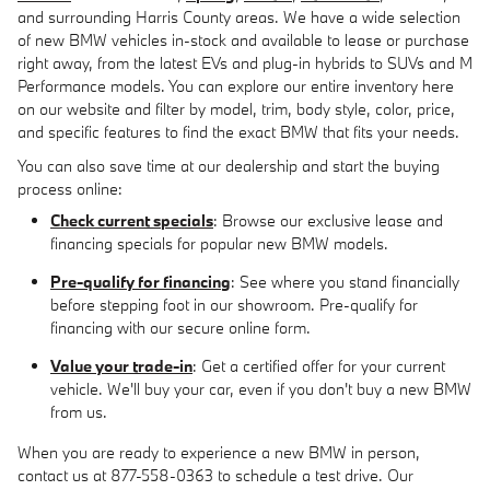
and surrounding Harris County areas. We have a wide selection
of new BMW vehicles in-stock and available to lease or purchase
right away, from the latest EVs and plug-in hybrids to SUVs and M
Performance models. You can explore our entire inventory here
on our website and filter by model, trim, body style, color, price,
and specific features to find the exact BMW that fits your needs.
You can also save time at our dealership and start the buying
process online:
Check current specials
: Browse our exclusive lease and
financing specials for popular new BMW models.
Pre-qualify for financing
: See where you stand financially
before stepping foot in our showroom. Pre-qualify for
financing with our secure online form.
Value your trade-in
: Get a certified offer for your current
vehicle. We'll buy your car, even if you don't buy a new BMW
from us.
When you are ready to experience a new BMW in person,
contact us at 877-558-0363 to schedule a test drive. Our