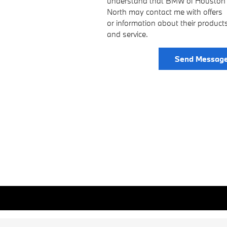
understand that BMW of Houston
North may contact me with offers
or information about their product
and service.
Send Messag