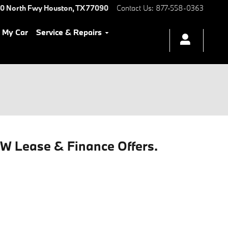
0 North Fwy
Houston
,
TX
77090
Contact Us
:
877-558-0363
l My Car
Service & Repairs
MW Lease & Finance Offers.