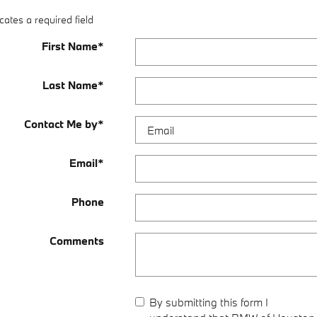
cates a required field
First Name
*
Last Name
*
Contact Me by
*
Email
*
Phone
Comments
By submitting this form I