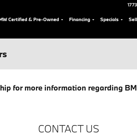
1773
MW Certified & Pre-Owned
Financing
Specials
Sel
rs
ship for more information regarding B
CONTACT US