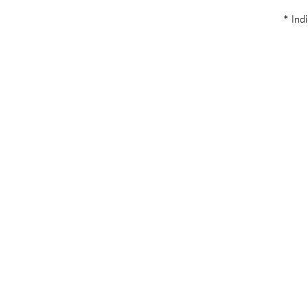
* Indi