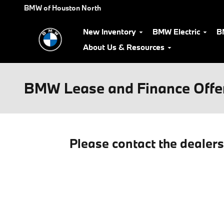
Skip to main content
BMW of Houston North
New Inventory
BMW Electric
B
About Us & Resources
BMW Lease and Finance Offe
Please contact the dealer